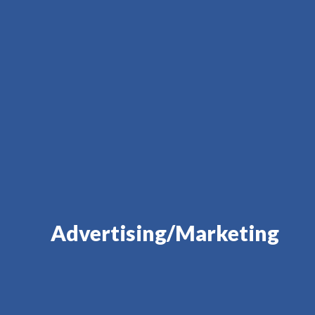
Advertising/Marketing