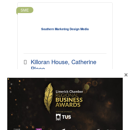
SME
Southern Marketing Design Media
Killoran House
Catherine 
Place
×
Limerick
Limerick
V94 
AKR4
061 310286