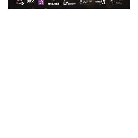
Business Directory
News Releases
Training Calendar
Member Offers
Member To Member Deals
Marketspace
Job Postings
Contact
Us
Information & Brochures
Join The
Chamber