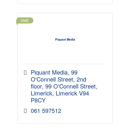
SME
Piquant Media
Piquant Media, 99 
O'Connell Street
2nd 
floor, 99 O'Connell Street
Limerick
Limerick
V94 
P8CY
061 597512