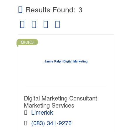
Results Found:
3
Button group with nested dropdown
MICRO
Jamie Ralph Digital Marketing
Digital Marketing Consultant
Marketing Services
Limerick
(083) 341-9276