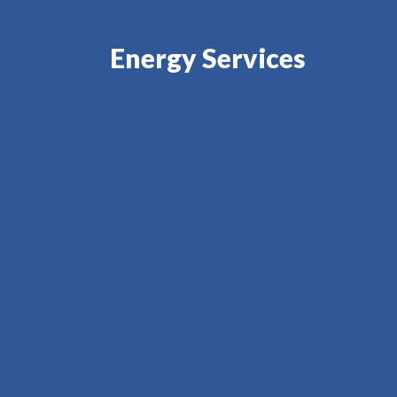
Energy Services