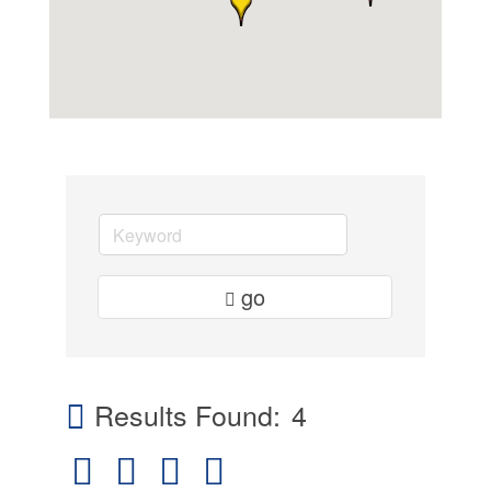
go
Results Found:
4
Button group with nested dropdown