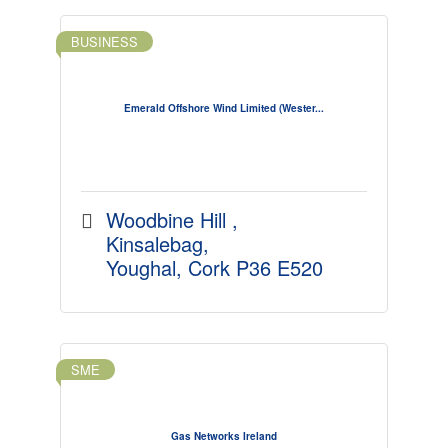
BUSINESS
Emerald Offshore Wind Limited (Wester...
Woodbine Hill 
Kinsalebag
Youghal
Cork
P36 E520
SME
Gas Networks Ireland