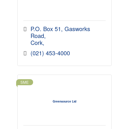
P.O. Box 51
Gasworks 
Road
Cork
(021) 453-4000
SME
Greensource Ltd