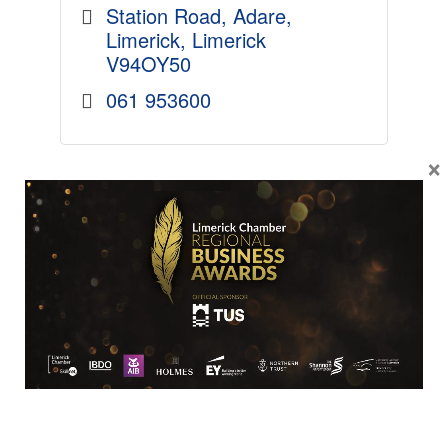
Station Road
Adare
Limerick
Limerick
V94OY50
061 953600
×
BUSINESS
VIOTAS
We help large businesses
generate revenue and achieve
their sustainability goals through