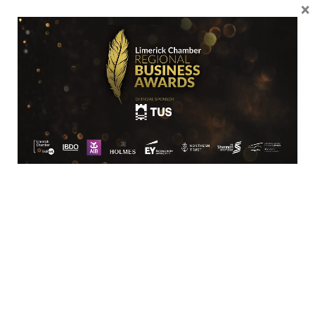
×
061 418153
SME
Limerick Polymer Production
Galvone Industrial Estate
Roxboro
Limerick
Limerick
V94XC61
+35361523333