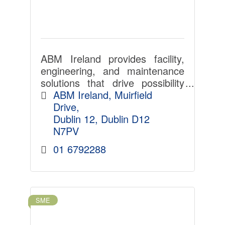
ABM Ireland provides facility,
engineering, and maintenance
solutions that drive possibility
across a diverse set of
ABM Ireland
Muirfield 
industries.
Drive
Dublin 12
Dublin
D12 
N7PV
01 6792288
SME