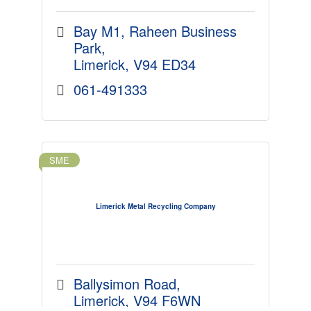
Bay M1
Raheen Business 
Park
Limerick
V94 ED34
061-491333
SME
Limerick Metal Recycling Company
Ballysimon Road
Limerick
V94 F6WN