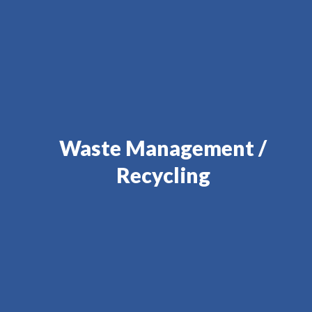
Waste Management /
Recycling