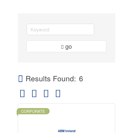
go
Results Found:
6
Button group with nested dropdown
CORPORATE
ABM Ireland