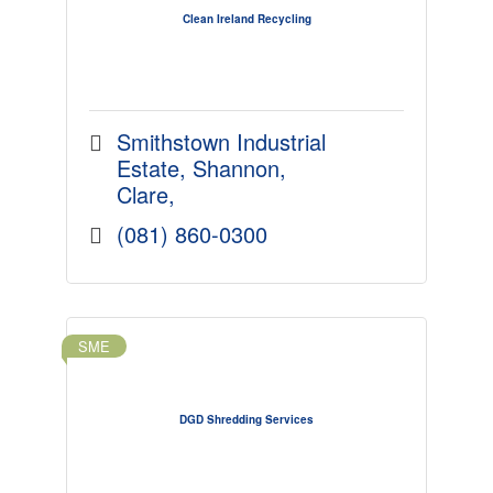
Clean Ireland Recycling
Smithstown Industrial 
Estate
Shannon
Clare
(081) 860-0300
SME
DGD Shredding Services