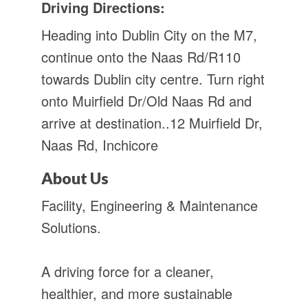
Driving Directions:
Heading into Dublin City on the M7,
continue onto the Naas Rd/R110
towards Dublin city centre. Turn right
onto Muirfield Dr/Old Naas Rd and
arrive at destination..12 Muirfield Dr,
Naas Rd, Inchicore
About Us
Facility, Engineering & Maintenance
Solutions.
A driving force for a cleaner,
healthier, and more sustainable