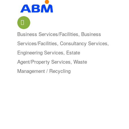
Business Services/Facilities
Business
Categories
Services/Facilities
Consultancy Services
Engineering Services
Estate
Agent/Property Services
Waste
Management / Recycling