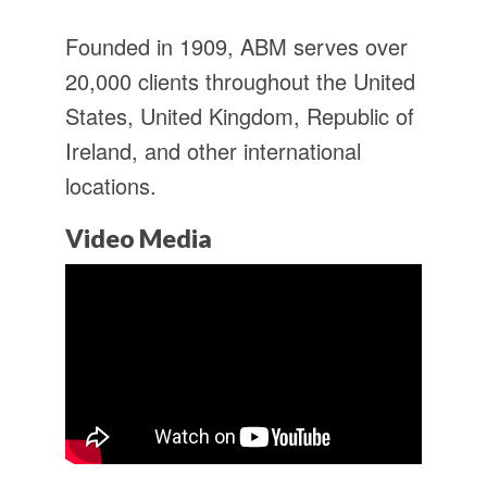
Founded in 1909, ABM serves over
20,000 clients throughout the United
States, United Kingdom, Republic of
Ireland, and other international
locations.
Video Media