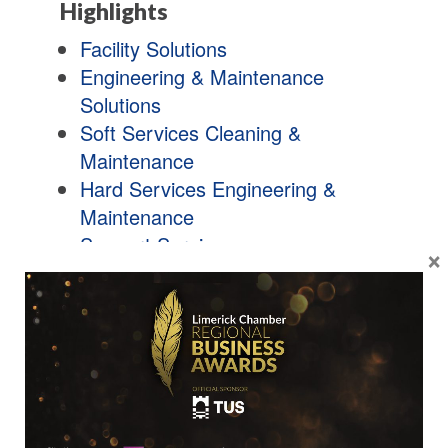
Highlights
Facility Solutions
Engineering & Maintenance
Solutions
Soft Services Cleaning &
Maintenance
Hard Services Engineering &
Maintenance
Support Services
×
Images