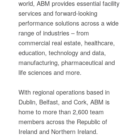
world, ABM provides essential facility
services and forward-looking
performance solutions across a wide
range of industries – from
commercial real estate, healthcare,
education, technology and data,
manufacturing, pharmaceutical and
life sciences and more.
With regional operations based in
Dublin, Belfast, and Cork, ABM is
home to more than 2,600 team
members across the Republic of
Ireland and Northern Ireland.