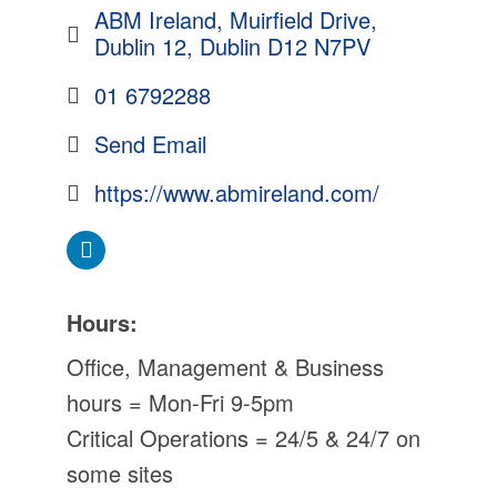
ABM Ireland
Muirfield Drive
Dublin 12
Dublin
D12 N7PV
01 6792288
Send Email
https://www.abmireland.com/
Hours:
Office, Management & Business
hours = Mon-Fri 9-5pm
Critical Operations = 24/5 & 24/7 on
some sites