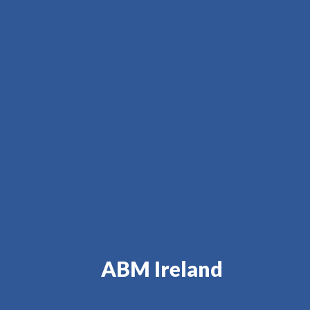
ABM Ireland