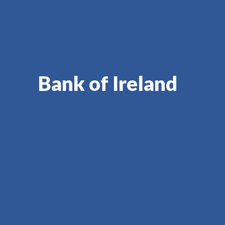
Bank of Ireland