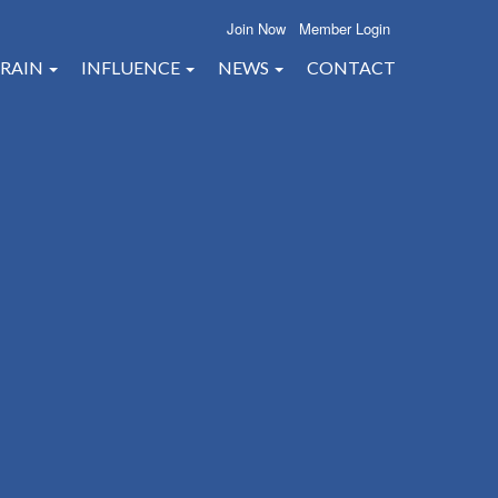
Join Now
Member Login
RAIN
INFLUENCE
NEWS
CONTACT