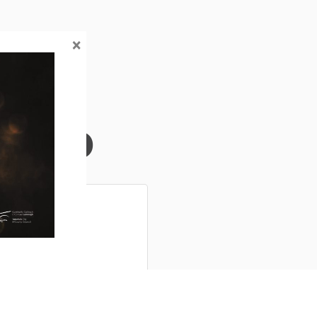
×
Info
r