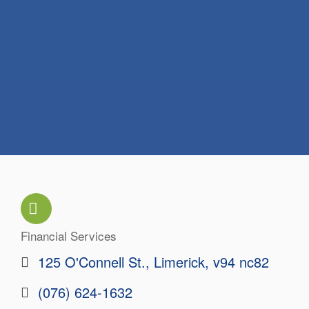
Financial Services
Categories
125 O'Connell St.
Limerick
v94 nc82
(076) 624-1632