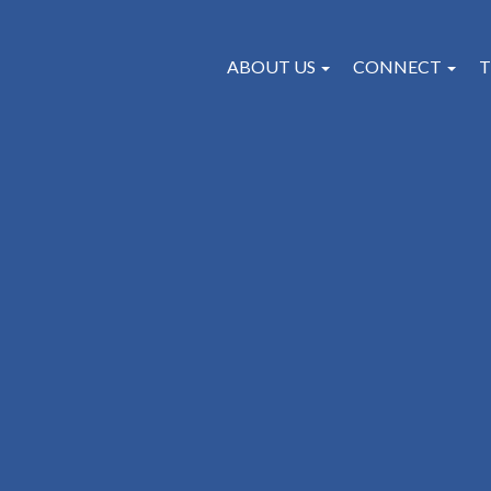
ABOUT US
CONNECT
T