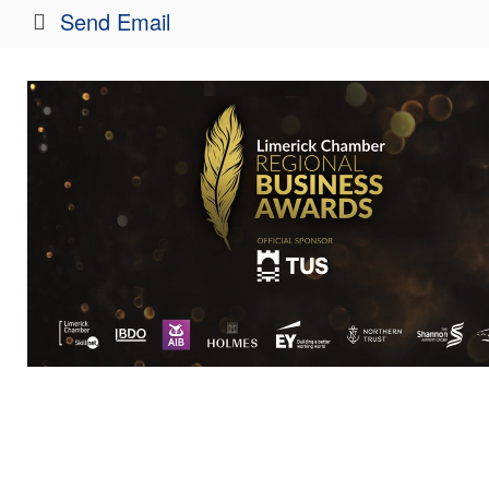
Send Email
http://www.bankofireland.com
Rep/Contact 
Noel Crowe
Branch Manage
Send an Email