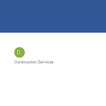
Construction Services
Categories