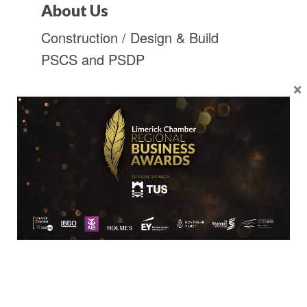
About Us
Construction / Design & Build
PSCS and PSDP
×
Location
Limerick Chamber
96 O’Connell Street