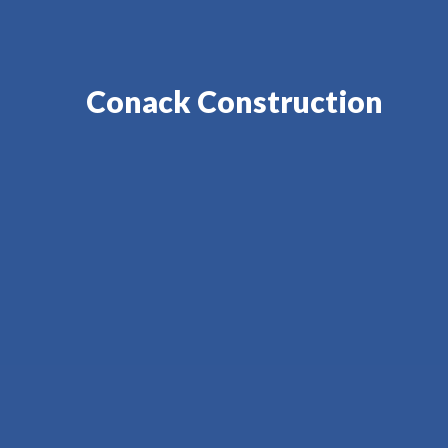
Conack Construction