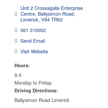
Unit 2 Crossagalla Enterprise 
Centre
Ballysimon Road
Limerick
V94 TR62
061 310002
Send Email
Visit Website
Hours:
8-5
Monday to Friday
Driving Directions:
Ballysimon Road Limerick