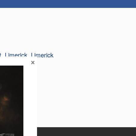
t
Limerick
Limerick
×