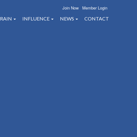
Join Now
Member Login
RAIN
INFLUENCE
NEWS
CONTACT