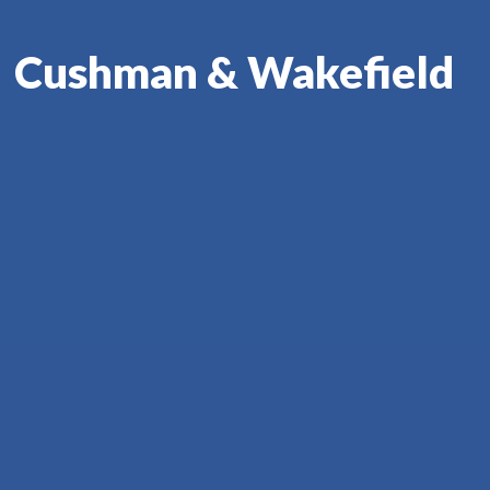
Cushman & Wakefield