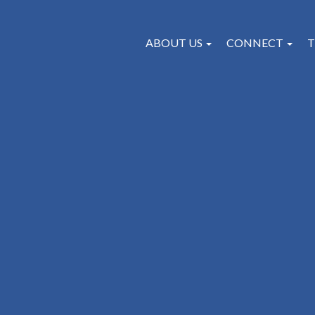
ABOUT US
CONNECT
T