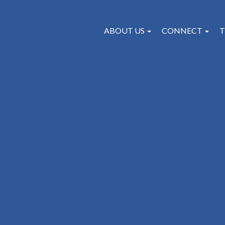
ABOUT US
CONNECT
T