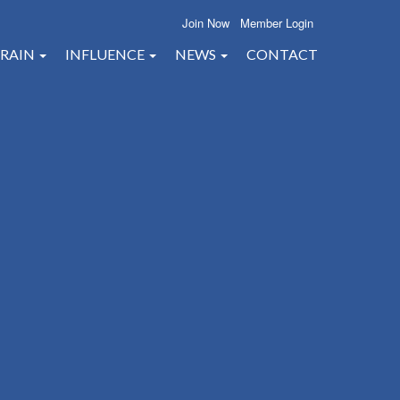
Join Now
Member Login
RAIN
INFLUENCE
NEWS
CONTACT