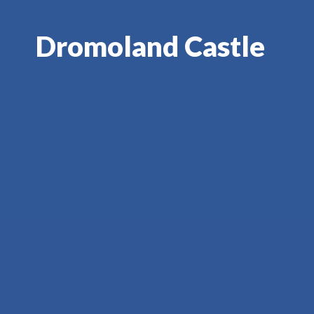
Dromoland Castle