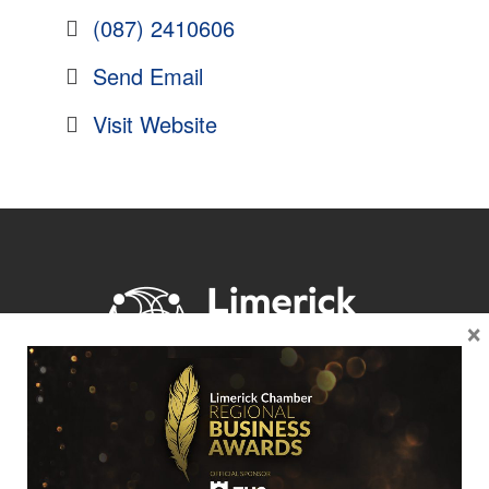
(087) 2410606
Send Email
Visit Website
×