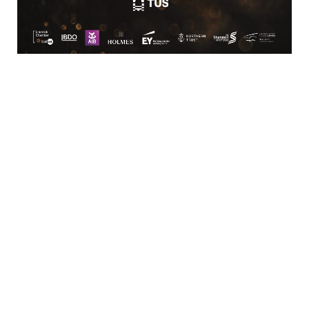
Location
Limerick Chamber
96 O’Connell Street
Limerick
View Google Map
Contact
T:
+ 353 (0)61 415 180
E:
info@limerickchamber.ie
Skillnet:
T:
+ 353 86 8889462
E:
m.maccurtain@limerickchamber.ie
Social
Facebook
Twitter
LinkedIn
© Limerick Chamber 2026