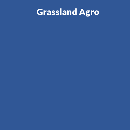
Grassland Agro