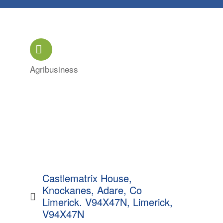
Agribusiness
Categories
Castlematrix House, 
Knockanes, Adare, Co 
Limerick. V94X47N
Limerick
V94X47N