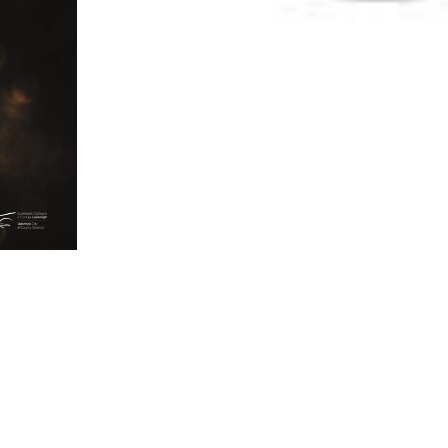
vices/Facilities
Consultancy Services
Individual
Legal Se