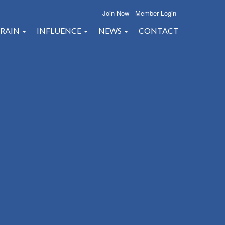
Join Now
Member Login
RAIN
INFLUENCE
NEWS
CONTACT