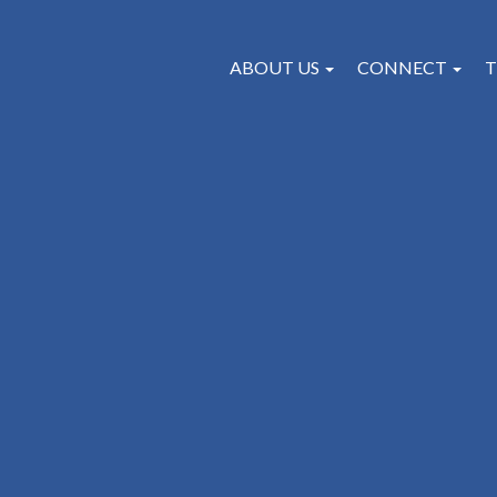
ABOUT US
CONNECT
T