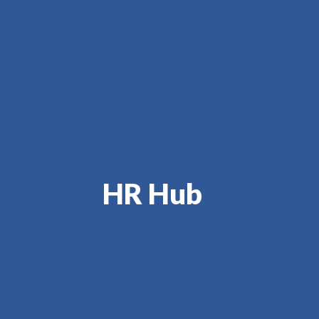
HR Hub