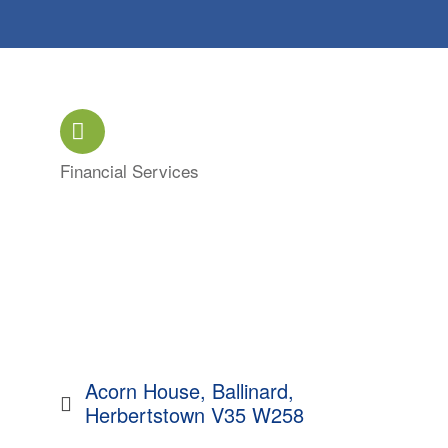
Financial Services
Categories
Acorn House
Ballinard
Herbertstown
V35 W258