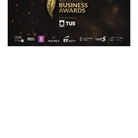
Location
Limerick Chamber
96 O’Connell Street
Limerick
View Google Map
Contact
T:
+ 353 (0)61 415 180
E:
info@limerickchamber.ie
Skillnet:
T:
+ 353 86 8889462
E:
m.maccurtain@limerickchamber.ie
Social
Facebook