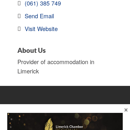
(061) 385 749
Send Email
Visit Website
About Us
Provider of accommodation in
Limerick
×