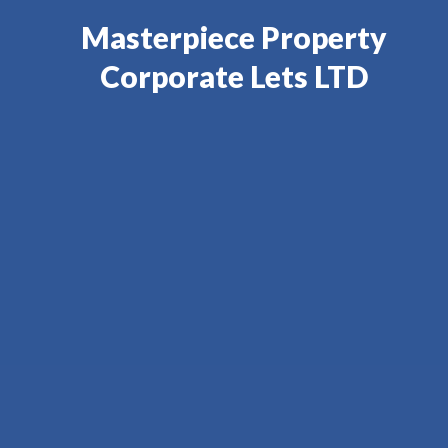
Masterpiece Property
Corporate Lets LTD