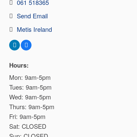
061 518365
Send Email
Metis Ireland
Hours:
Mon: 9am-5pm
Tues: 9am-5pm
Wed: 9am-5pm
Thurs: 9am-5pm
Fri: 9am-5pm
Sat: CLOSED
Sun: CLOSED