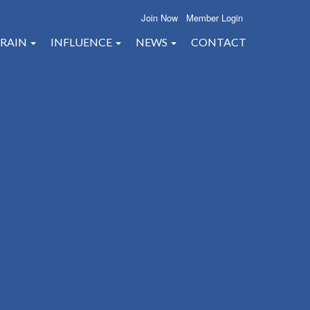
Join Now
Member Login
RAIN
INFLUENCE
NEWS
CONTACT