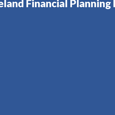
eland Financial Planning