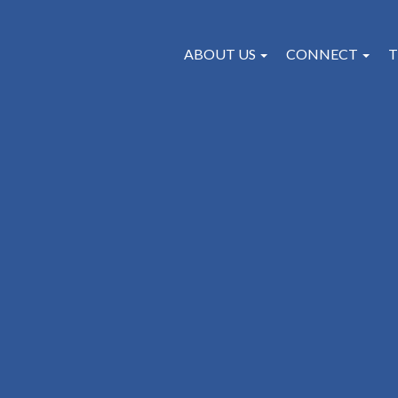
ABOUT US
CONNECT
T