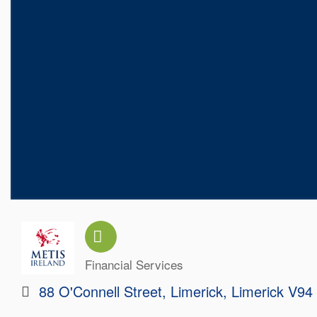
Financial Services
Categories
88 O'Connell Street
Limerick
Limerick
V94