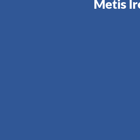
Metis Ir