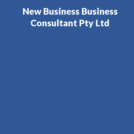
New Business Business
Consultant Pty Ltd