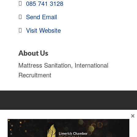
085 741 3128
Send Email
Visit Website
About Us
Mattress Sanitation, International
Recruitment
×