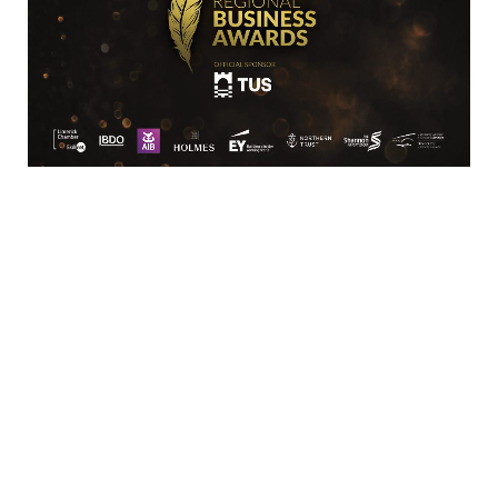
Location
Limerick Chamber
96 O’Connell Street
Limerick
View Google Map
Contact
T:
+ 353 (0)61 415 180
E:
info@limerickchamber.ie
Skillnet:
T:
+ 353 86 8889462
E:
m.maccurtain@limerickchamber.ie
Social
Facebook