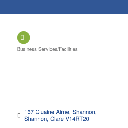
Business Services/Facilities
Categories
167 Cluaine Airne
Shannon
Shannon
Clare
V14RT20