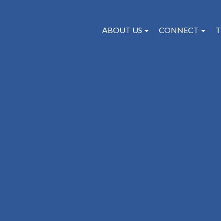
ABOUT US
CONNECT
T