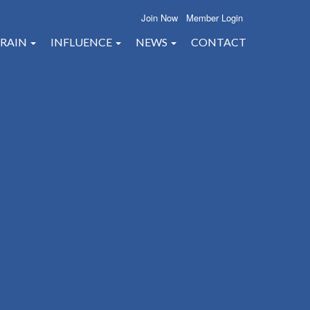
Join Now
Member Login
RAIN
INFLUENCE
NEWS
CONTACT