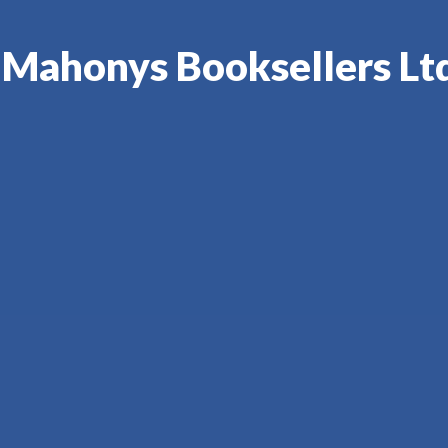
'Mahonys Booksellers Ltd