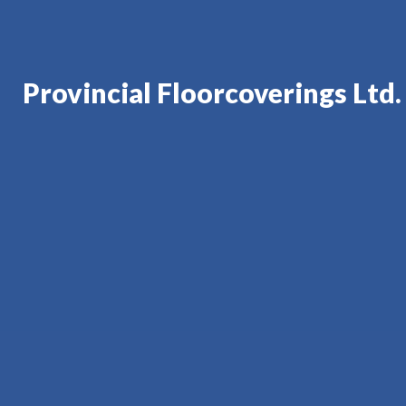
Provincial Floorcoverings Ltd.