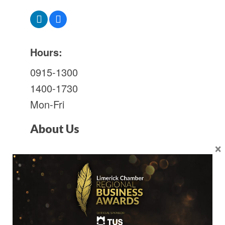
Hours:
0915-1300
1400-1730
Mon-Fri
About Us
×
Consulting civil, structural and
environmental engineers