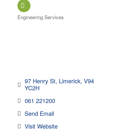
Engineering Services
Categories
97 Henry St
Limerick
V94 
YC2H
061 221200
Send Email
Visit Website