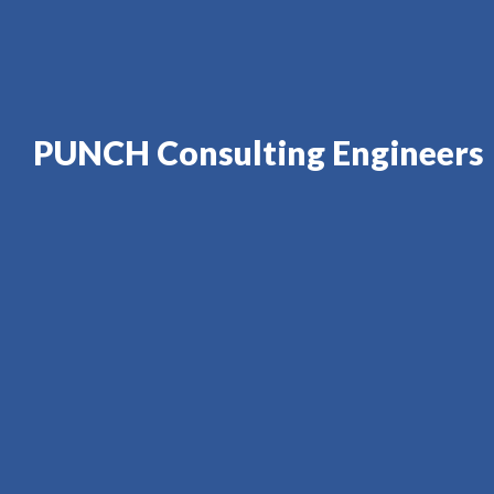
PUNCH Consulting Engineers