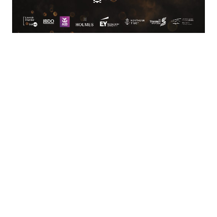
Location
Limerick Chamber
96 O’Connell Street
Limerick
View Google Map
Contact
T:
+ 353 (0)61 415 180
E:
info@limerickchamber.ie
Skillnet:
T:
+ 353 86 8889462