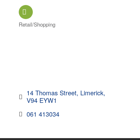
Retail/Shopping
Categories
14 Thomas Street
Limerick
V94 EYW1
061 413034