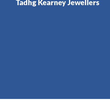
Tadhg Kearney Jewellers