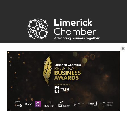
×
Location
Limerick Chamber
96 O’Connell Street
Limerick
View Google Map
Contact
T:
+ 353 (0)61 415 180
E:
info@limerickchamber.ie