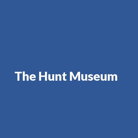
The Hunt Museum