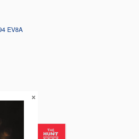
94 EV8A
×