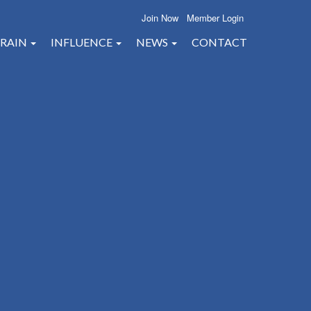
Join Now
Member Login
RAIN
INFLUENCE
NEWS
CONTACT