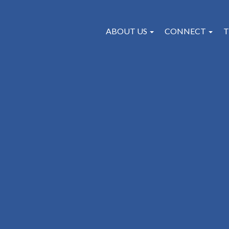
ABOUT US
CONNECT
T