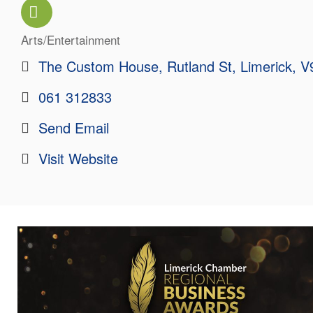
Arts/Entertainment
Categories
The Custom House
Rutland St
Limerick
V
061 312833
Send Email
Visit Website
Images