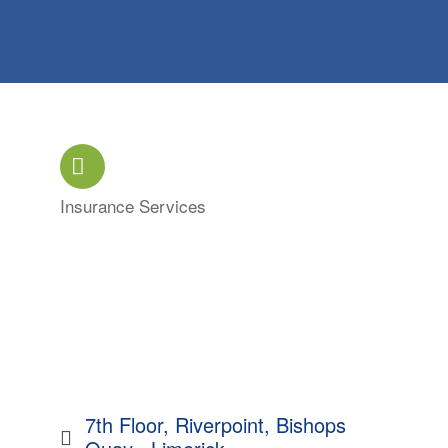
Insurance Services
Categories
7th Floor, Riverpoint
Bishops 