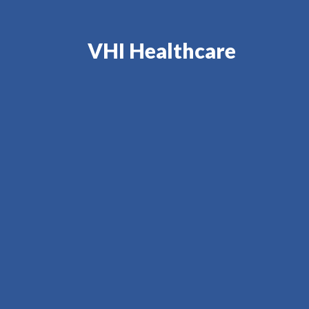
VHI Healthcare