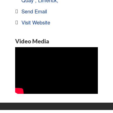
Quay 
Limerick
Send Email
Visit Website
Video Media