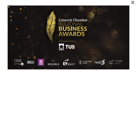
×
Location
Limerick Chamber
96 O’Connell Street
Limerick
View Google Map
Contact
T:
+ 353 (0)61 415 180
E:
info@limerickchamber.ie
Skillnet: