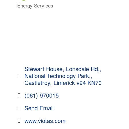
Energy Services
Categories
Stewart House, Lonsdale Rd,
National Technology Park,
Castletroy
Limerick
v94 KN70
(061) 970015
Send Email
www.viotas.com