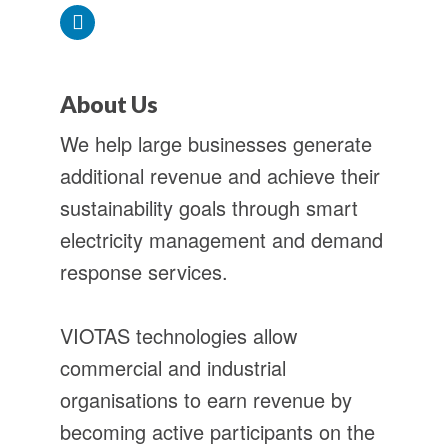
About Us
We help large businesses generate
additional revenue and achieve their
sustainability goals through smart
electricity management and demand
response services.
VIOTAS technologies allow
commercial and industrial
organisations to earn revenue by
becoming active participants on the