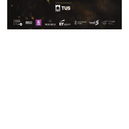
VIOTAS supports global and national
commercial and industrial partners
including, but not limited to
Pharmaceuticals, Manufacturing,
Medical, AgriTech, and Food and
Beverage.
Highlights
Demand Response
Fast Frequency Response
About Us