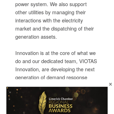
power system. We also support
other utilities by managing their
interactions with the electricity
market and the dispatching of their
generation assets.
Innovation is at the core of what we
do and our dedicated team, VIOTAS
Innovation, are developing the next
generation of demand response
×
products intended to expand the
scope of DSU participation on the
power system.