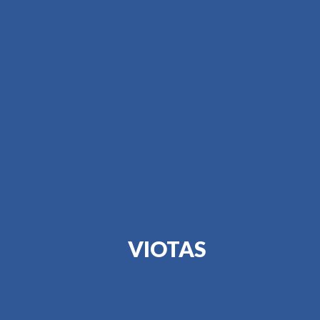
VIOTAS