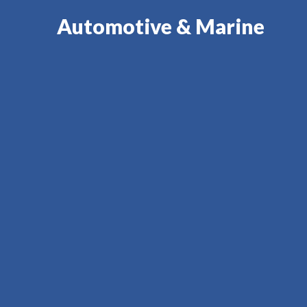
Automotive & Marine