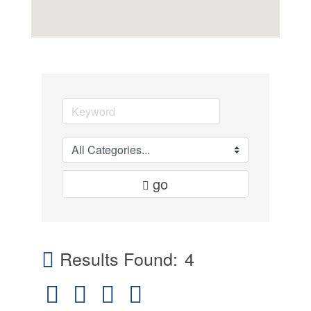
go
Results Found:
4
Button group with nested dropdown