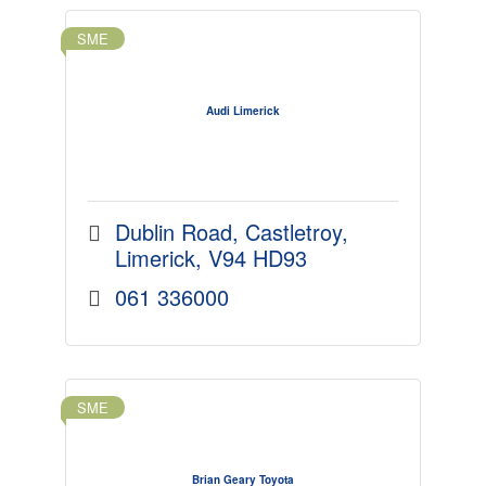
SME
Audi Limerick
Dublin Road
Castletroy
Limerick
V94 HD93
061 336000
SME
Brian Geary Toyota