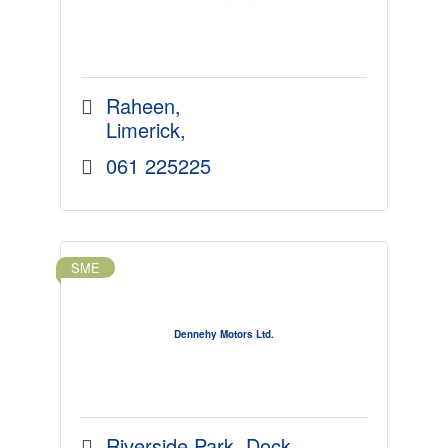
Raheen
Limerick
061 225225
SME
Dennehy Motors Ltd.
Riverside Park, Dock 