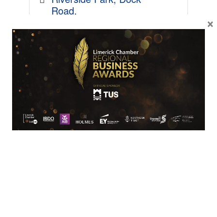
Road
×
Limerick
V94 FYY6
061 442444
SME
Lyons of Limerick
Ballysimon Road
Limerick
V94 X458
061 413344