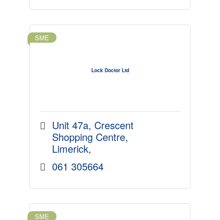
SME
Lock Doctor Ltd
Unit 47a
Crescent 
Shopping Centre
Limerick
061 305664
SME