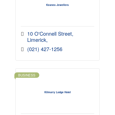
Keanes Jewellers
10 O'Connell Street
Limerick
(021) 427-1256
BUSINESS
Kilmurry Lodge Hotel