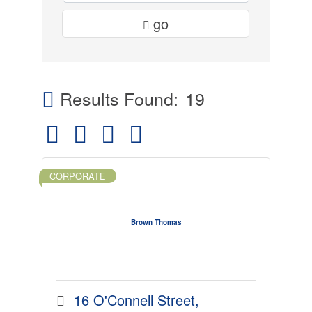
go
Results Found:
19
Button group with nested dropdown
CORPORATE
Brown Thomas
16 O'Connell Street