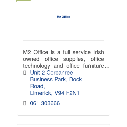
M2 Office
M2 Office is a full service Irish
owned office supplies, office
technology and office furniture
provider.
Unit 2 Corcanree 
Business Park
Dock 
Road
Limerick
V94 F2N1
061 303666