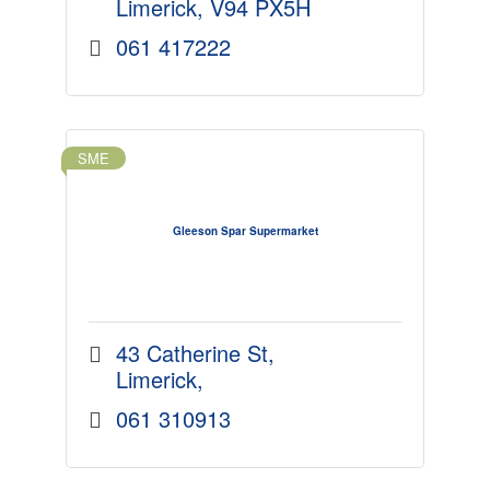
Limerick
V94 PX5H
061 417222
SME
Gleeson Spar Supermarket
43 Catherine St
Limerick
061 310913