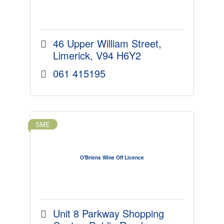
46 Upper William Street
Limerick
V94 H6Y2
061 415195
SME
O'Briens Wine Off Licence
Unit 8 Parkway Shopping 