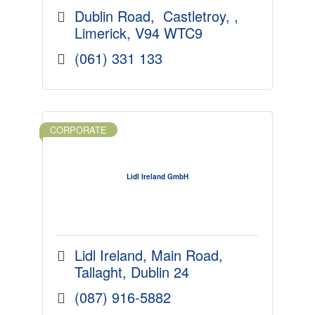
Dublin Road
 Castletroy, 
Limerick
V94 WTC9
(061) 331 133
CORPORATE
Lidl Ireland GmbH
Lidl Ireland
Main Road
Tallaght
Dublin 24
(087) 916-5882