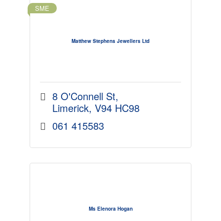
SME
Matthew Stephens Jewellers Ltd
8 O'Connell St
Limerick
V94 HC98
061 415583
Ms Elenora Hogan