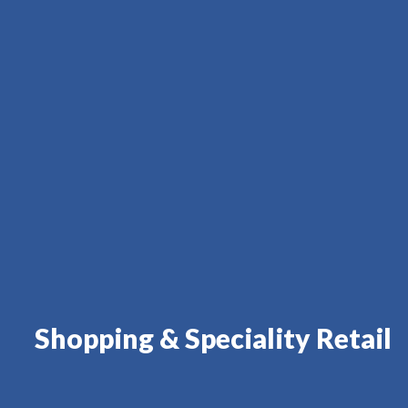
Shopping & Speciality Retail