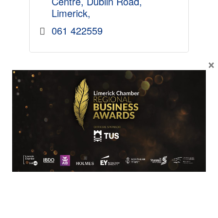
Centre
Dublin Road
Limerick
061 422559
×
SME
O'Mahonys Booksellers Ltd.
120 O'Connell Street
Limerick
V94 H6Y8
061 418155