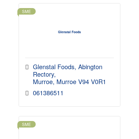
SME
Glenstal Foods
Glenstal Foods
Abington 
Rectory
Murroe
Murroe
V94 V0R1
061386511
SME