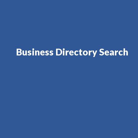
Business Directory Search