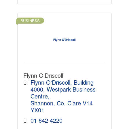
BUSINESS
Flynn O'Driscoll
Flynn O'Driscoll
Flynn O'Driscoll
Building 
4000, Westpark Business 
Centre
Shannon
Co. Clare
V14 
YX01
01 642 4220