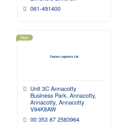
061-491400
SME
Fusion Logistics Ltd
Unit 3C Annacotty 
Business Park
Annacotty
Annacotty
Annacotty
V94K8AW
00 353 87 2583964