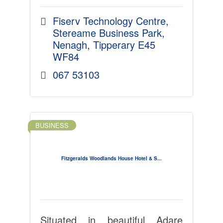
Fiserv Technology Centre
Stereame Business Park
Nenagh
Tipperary
E45 
WF84
067 53103
BUSINESS
Fitzgeralds Woodlands House Hotel & S...
Situated in beautiful Adare