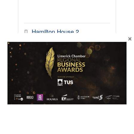
Hamilton House 2
×
Plassey
Castletroy
Limerick
V94 
YHD6
0863242890
SME
Frost Insurances Ltd