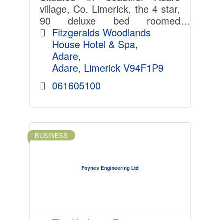
village, Co. Limerick, the 4 star,
90 deluxe bed roomed
Fitzgerald's Woodlands House
Fitzgeralds Woodlands 
Hotel & Spa is a family run
House Hotel & Spa
establishment, synonymous for
Adare
its personal service.
Adare
Limerick
V94F1P9
061605100
BUSINESS
Foynes Engineering Ltd