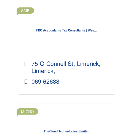
SME
FDC Accountants Tax Consultants ( Wes...
75 O Connell St
Limerick
Limerick
069 62688
MICRO
FileCloud Technologies Limited