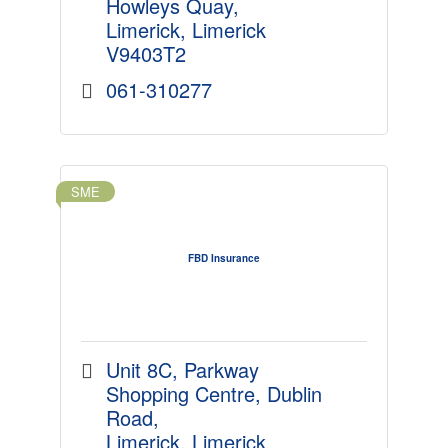
Howleys Quay
Limerick
Limerick
V9403T2
061-310277
SME
FBD Insurance
Unit 8C, Parkway 
Shopping Centre
Dublin 
Road
Limerick
Limerick