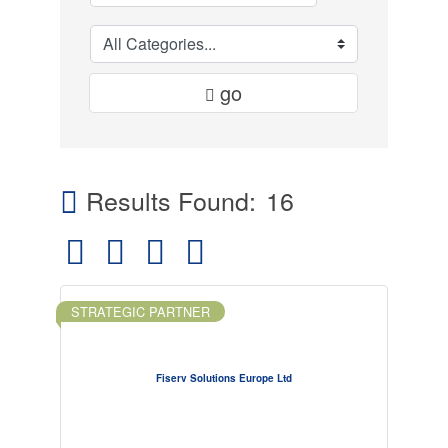
go
Results Found:
16
Button group with nested dropdown
STRATEGIC PARTNER
Fiserv Solutions Europe Ltd