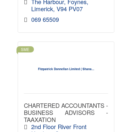
The Harbour
Foynes
Limerick
V94 PV07
069 65509
SME
Fitzpatrick Donnellan Limited ( Shana...
CHARTERED ACCOUNTANTS -
BUSINESS ADVISORS -
TAAXATION
2nd Floor River Front 