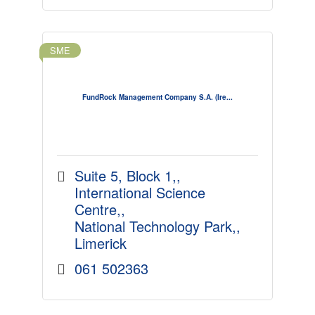
SME
FundRock Management Company S.A. (Ire...
Suite 5, Block 1,
International Science 
Centre,
National Technology Park,
Limerick
061 502363