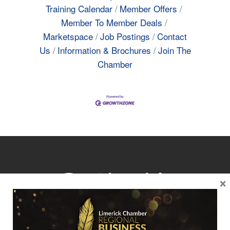
Training Calendar
Member Offers
Member To Member Deals
Marketspace
Job Postings
Contact
Us
Information & Brochures
Join The
Chamber
×