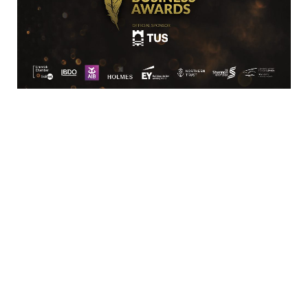
Location
Limerick Chamber
96 O’Connell Street
Limerick
View Google Map
Contact
T:
+ 353 (0)61 415 180
E:
info@limerickchamber.ie
Skillnet:
T:
+ 353 86 8889462
E:
m.maccurtain@limerickchamber.ie
Social
Facebook
Twitter
LinkedIn