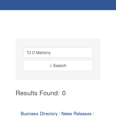
Search
Results Found:
0
Button
Business Directory
News Releases