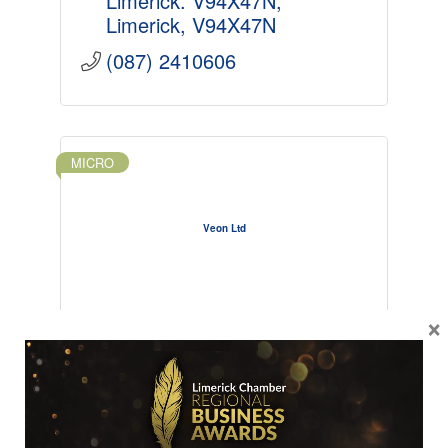
Limerick. V94X47N
Limerick
V94X47N
(087) 2410606
MICRO
Veon Ltd
×
The Yard
Market Yard
Newcastle West
Limerick
V42VW83
+353879186513