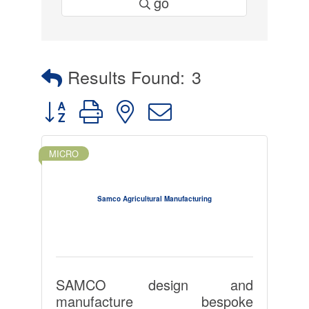
go
Results Found:
3
Button group with nested dropdown
MICRO
Samco Agricultural Manufacturing
SAMCO design and
manufacture bespoke