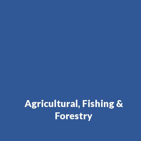
Agricultural, Fishing &
Forestry