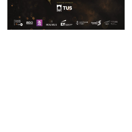
Business Directory
News Releases
Training Calendar
Member Offers
Member To Member Deals
Marketspace
Job Postings
Contact
Us
Information & Brochures
Join The
Chamber