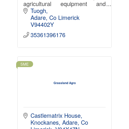
agricultural equipment and
degradable films for use in the
Tuogh
agricultural and food sectors
Adare
Co Limerick
globally.
V94402Y
35361396176
SME
Grassland Agro
Castlematrix House, 
Knockanes, Adare, Co 