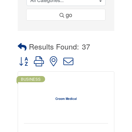
go
Results Found:
37
Button group with nested dropdown
BUSINESS
Croom Medical