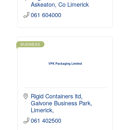
Askeaton
Co Limerick
061 604000
BUSINESS
VPK Packaging Limited
Rigid Containers ltd
Galvone Business Park
Limerick
061 402500