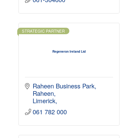
STRATEGIC PARTNER
Regeneron Ireland Ltd
Raheen Business Park
Raheen
Limerick
061 782 000