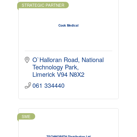
STRATEGIC PARTNER
Cook Medical
O`Halloran Road
National 
Technology Park
Limerick
V94 N8X2
061 334440
SME
TECHNOPATH Distribution Ltd