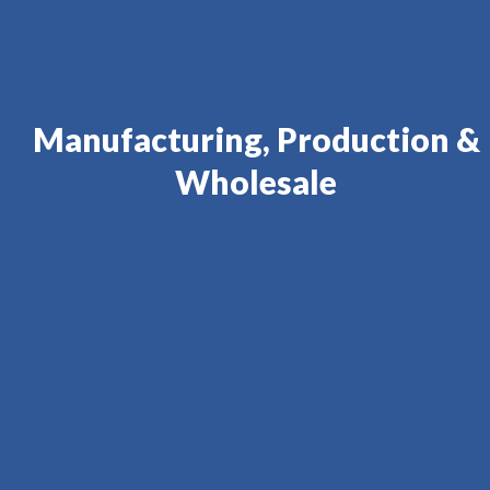
Manufacturing, Production &
Wholesale