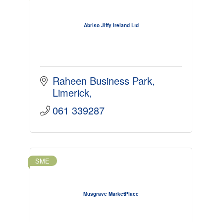
Abriso Jiffy Ireland Ltd
Raheen Business Park
Limerick
061 339287
SME
Musgrave MarketPlace