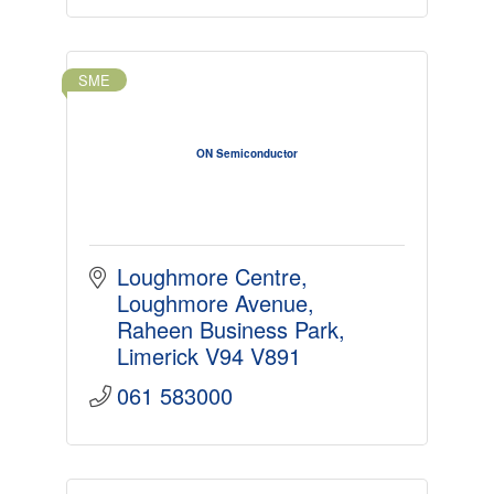
SME
ON Semiconductor
Loughmore Centre
Loughmore Avenue
Raheen Business Park
Limerick
V94 V891
061 583000