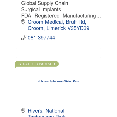
Global Supply Chain
Surgical Implants
FDA Registered Manufacturing
Partner
Croom Medical
Bruff Rd
Croom
Limerick
V35YD39
061 397744
STRATEGIC PARTNER
Johnson & Johnson Vision Care
Rivers
National 
Technology Park