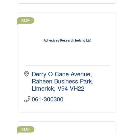
SME
Adhesives Research Ireland Ltd
Derry O Cane Avenue
Raheen Business Park
Limerick
V94 VH22
061-300300
SME