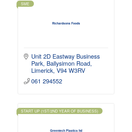
SME
Richardsons Foods
Unit 2D Eastway Business 
Park
Ballysimon Road
Limerick
V94 W3RV
061 294552
START UP (1ST/2ND YEAR OF BUSINESS)
Greentech Plastics ltd