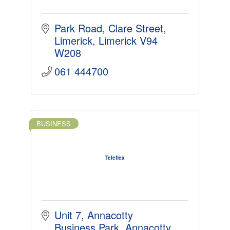
Park Road
Clare Street
Limerick
Limerick
V94 
W208
061 444700
BUSINESS
Teleflex
Unit 7, Annacotty 
Business Park
Annacotty