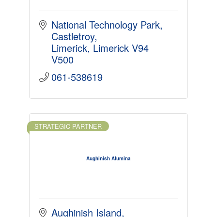
National Technology Park
Castletroy
Limerick
Limerick
V94 
V500
061-538619
STRATEGIC PARTNER
Aughinish Alumina
Aughinish Island