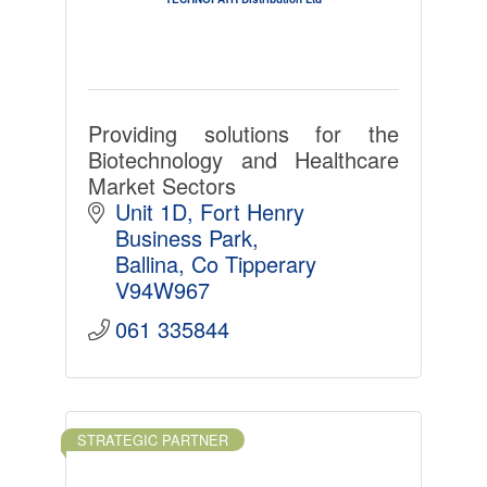
Providing solutions for the
Biotechnology and Healthcare
Market Sectors
Unit 1D
Fort Henry 
Business Park
Ballina
Co Tipperary
V94W967
061 335844
STRATEGIC PARTNER