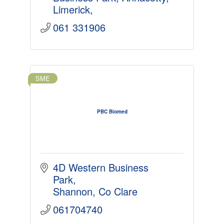
Limerick
061 331906
SME
PBC Biomed
4D Western Business 
Park
Shannon
Co Clare
061704740