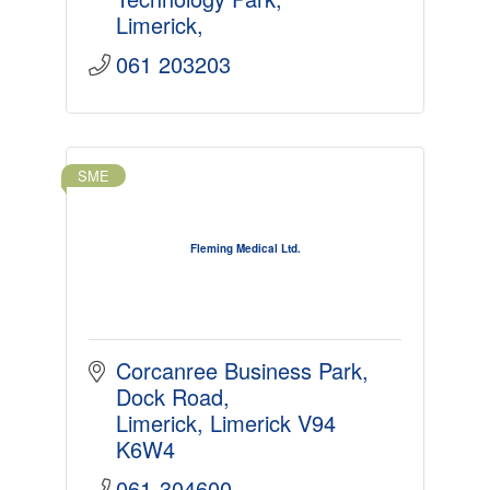
Limerick
061 203203
SME
Fleming Medical Ltd.
Corcanree Business Park
Dock Road
Limerick
Limerick
V94 
K6W4
061-304600