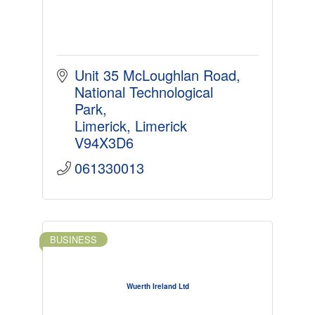
Unit 35 McLoughlan Road
National Technological 
Park
Limerick
Limerick
V94X3D6
061330013
BUSINESS
Wuerth Ireland Ltd