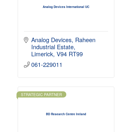
Analog Devices International UC
Analog Devices
Raheen 
Industrial Estate
Limerick
V94 RT99
061-229011
STRATEGIC PARTNER
BD Research Centre Ireland