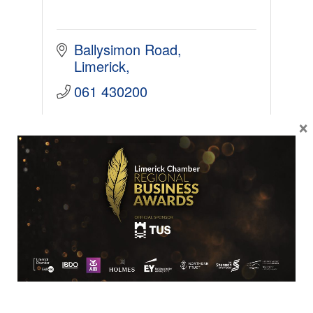
Ballysimon Road
Limerick
061 430200
×
SME
Irish Wire Products Ltd.
Established in 1935, Irish Wire
Products is a family owned