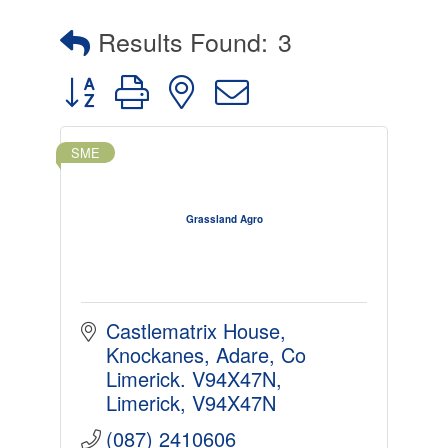
Results Found:
3
Button group with nested dropdown
SME
Grassland Agro
Castlematrix House, 
Knockanes, Adare, Co 
Limerick. V94X47N
Limerick
V94X47N
(087) 2410606