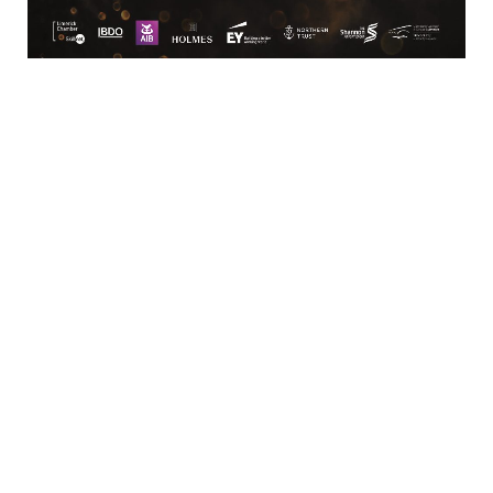
Business Directory
News Releases
Training Calendar
Member Offers
Member To Member Deals
Marketspace
Job Postings
Contact
Us
Information & Brochures
Join The
Chamber