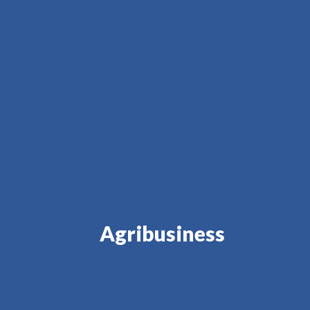
Agribusiness