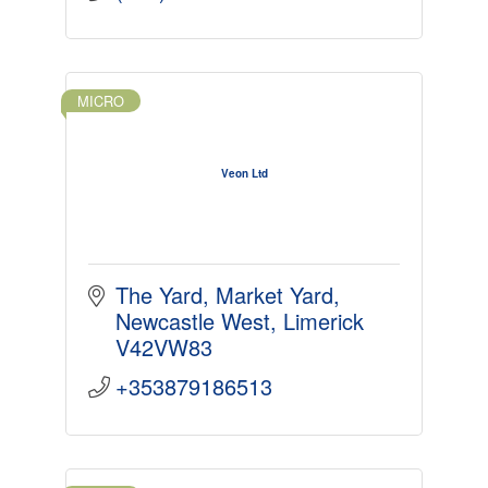
MICRO
Veon Ltd
The Yard
Market Yard
Newcastle West
Limerick
V42VW83
+353879186513