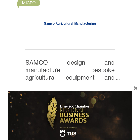
MICRO
Samco Agricultural Manufacturing
SAMCO design and
manufacture bespoke
agricultural equipment and
degradable films for use in the
Tuogh
×
agricultural and food sectors
Adare
Co Limerick
globally.
V94402Y
35361396176