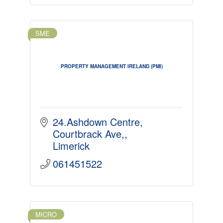
SME
PROPERTY MANAGEMENT IRELAND (PMI)
24.Ashdown Centre
Courtbrack Ave,
Limerick
061451522
MICRO