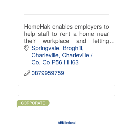
HomeHak enables employers to
help staff to rent a home near
their workplace and letting
agents and landlords select
Springvale
Broghill
ideal tenants with less admin,
Charleville
Charleville / 
time, cost and hassle. LinkedIn
Co. Co
P56 HH63
for home-renting.
0879959759
CORPORATE
ABM Ireland