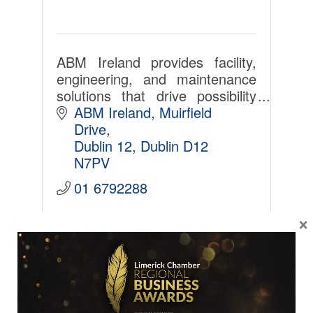
ABM Ireland provides facility,
engineering, and maintenance
solutions that drive possibility
across a diverse set of
ABM Ireland
Muirfield 
industries.
Drive
Dublin 12
Dublin
D12 
N7PV
01 6792288
×
SME
Cushman & Wakefield