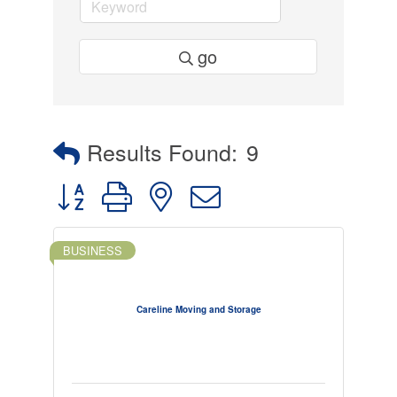
go
Results Found:
9
Button group with nested dropdown
BUSINESS
Careline Moving and Storage