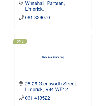
Whitehall
Parteen
Limerick
061 326070
SME
GVM Auctioneering
25-26 Glentworth Street
Limerick
V94 WE12
061 413522