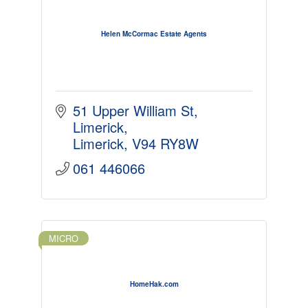
Helen McCormac Estate Agents
51 Upper William St
Limerick
Limerick
V94 RY8W
061 446066
MICRO
HomeHak.com