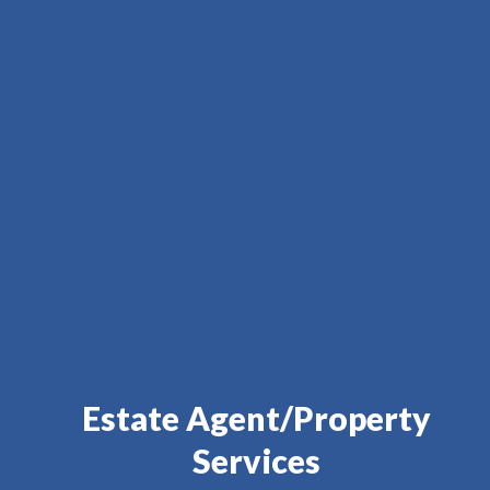
Estate Agent/Property
Services