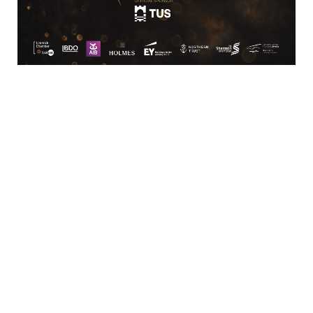
Third Floor
Bedford 
Building Shannon Street
Limerick
Limerick
061 418111
SME
Rooney Auctioneers (Limerick) Ltd.