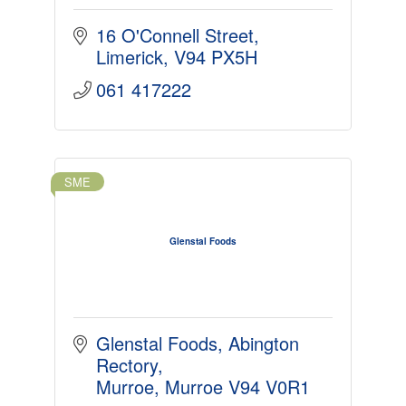
16 O'Connell Street
Limerick
V94 PX5H
061 417222
SME
Glenstal Foods
Glenstal Foods
Abington 
Rectory
Murroe
Murroe
V94 V0R1