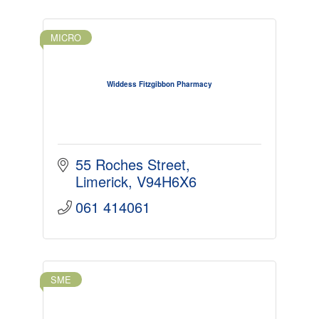
MICRO
Widdess Fitzgibbon Pharmacy
55 Roches Street
Limerick
V94H6X6
061 414061
SME