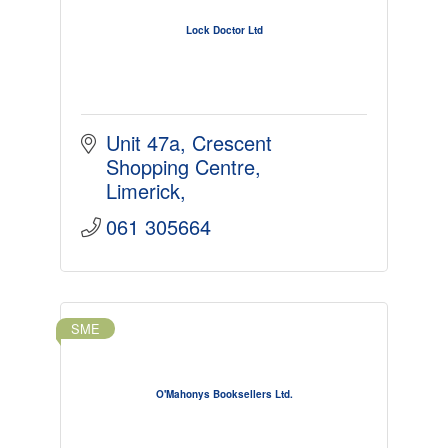
Lock Doctor Ltd
Unit 47a
Crescent 
Shopping Centre
Limerick
061 305664
SME
O'Mahonys Booksellers Ltd.