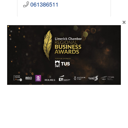
061386511
×
SME
Tony Connolly Menswear
12 Patrick Street
Limerick
V94 TW20
061 410324