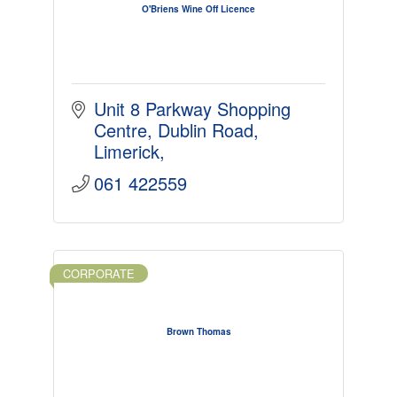
O'Briens Wine Off Licence
Unit 8 Parkway Shopping 
Centre
Dublin Road
Limerick
061 422559
CORPORATE
Brown Thomas