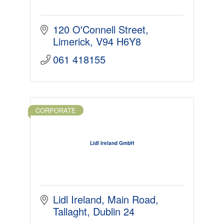
120 O'Connell Street
Limerick
V94 H6Y8
061 418155
CORPORATE
Lidl Ireland GmbH
Lidl Ireland
Main Road
Tallaght
Dublin 24