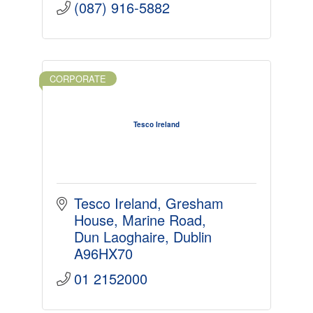
(087) 916-5882
CORPORATE
Tesco Ireland
Tesco Ireland, Gresham 
House
Marine Road
Dun Laoghaire
Dublin
A96HX70
01 2152000