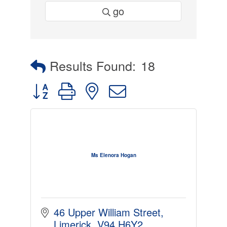
go
Results Found:
18
Button group with nested dropdown
Ms Elenora Hogan
46 Upper William Street
Limerick
V94 H6Y2