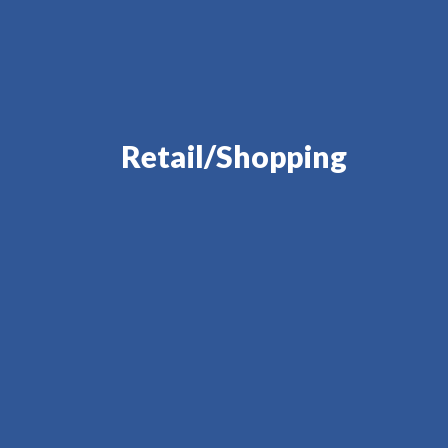
Retail/Shopping