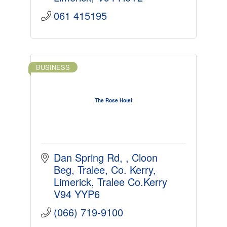
061 415195
BUSINESS
The Rose Hotel
Dan Spring Rd, 
Cloon 
Beg, Tralee, Co. Kerry
Limerick
Tralee Co.Kerry
V94 YYP6
(066) 719-9100