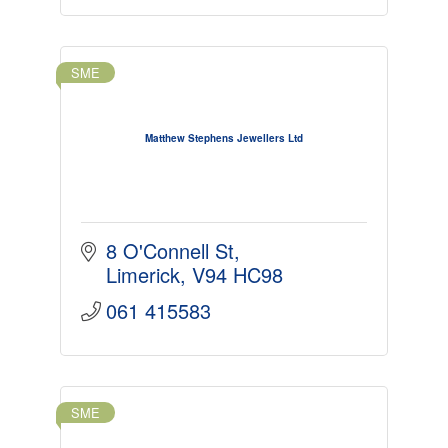
SME
Matthew Stephens Jewellers Ltd
8 O'Connell St
Limerick
V94 HC98
061 415583
SME