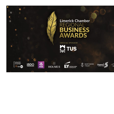
Visit Website
Rep/Contact 
Kathleen Higgi