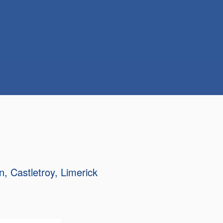
n
Castletroy
Limerick