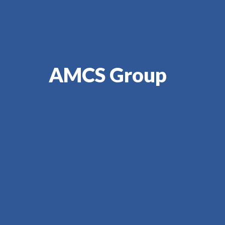
AMCS Group