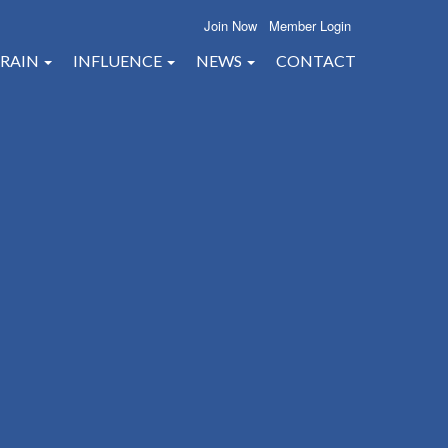
Join Now
Member Login
RAIN
INFLUENCE
NEWS
CONTACT