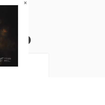
×
Info
ns