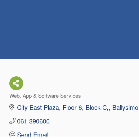
Web, App & Software Services
Categories
City East Plaza, Floor 6, Block C,
Ballysimo
061 390600
Send Email