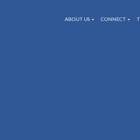
ABOUT US
CONNECT
T