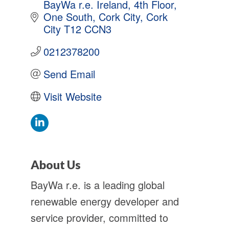
BayWa r.e. Ireland, 4th Floor, 
One South
Cork City
Cork 
City
T12 CCN3
0212378200
Send Email
Visit Website
About Us
BayWa r.e. is a leading global
renewable energy developer and
service provider, committed to