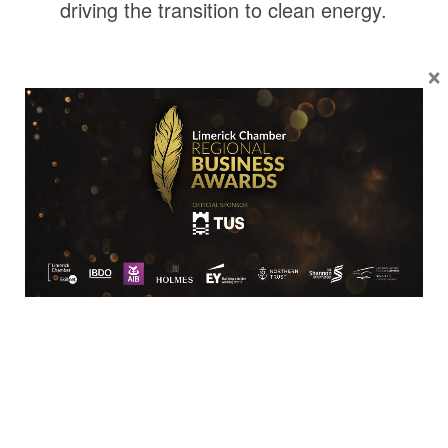
driving the transition to clean energy.
×
Location
Limerick Chamber
96 O’Connell Street
Limerick
View Google Map