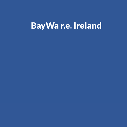
BayWa r.e. Ireland