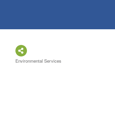
Environmental Services
Categories