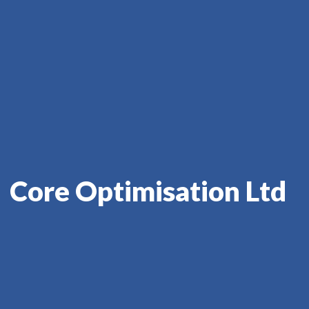
Core Optimisation Ltd