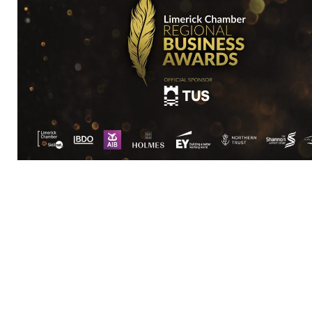
Core Optimisation is a straight-talking digita
things simple and clear. Our process is practic
grow.
How do we do it? Our starting point is always 
are because a strong and clear strategy only gr
Only when we have a true understanding of your
into sales.
We find meaning in data. This meaning, we turn 
Data reveals the consumer journey. We learn w
is dynamic. We stay light on our feet; measuri