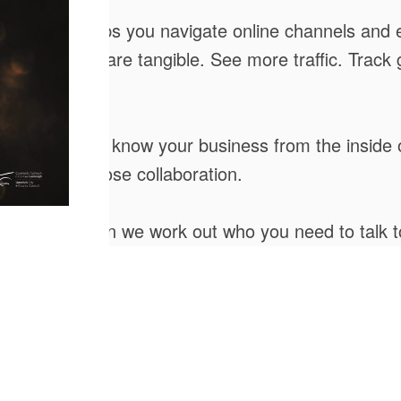
l agency that helps you navigate online channels a
al; our results are tangible. See more traffic. Tra
you. We get to know your business from the inside
ows out of close collaboration.
 offering, can we work out who you need to talk t
into Opportunity. We are at the technological edge
hat drives behaviour today and identify fresh opp
ng, responding and improving for you. We never st