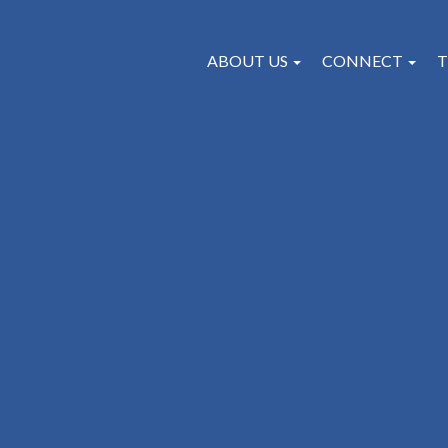
ABOUT US
CONNECT
T