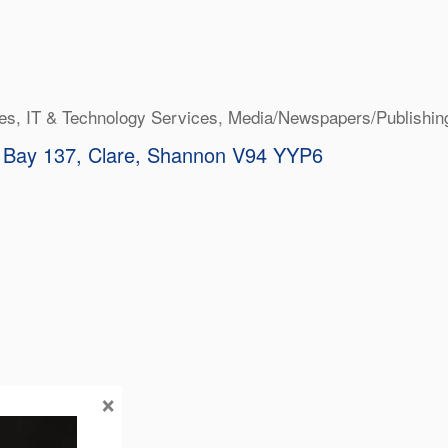
ies
IT & Technology Services
Media/Newspapers/Publishin
 Bay 137
Clare
Shannon
V94 YYP6
×