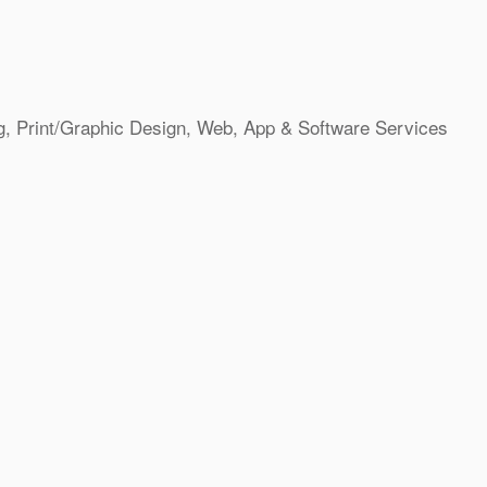
g
Print/Graphic Design
Web, App & Software Services