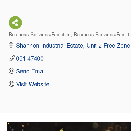
Business Services/Facilities
Business Services/Facilit
Categories
Shannon Industrial Estate
Unit 2 Free Zone
061 47400
Send Email
Visit Website
About Us