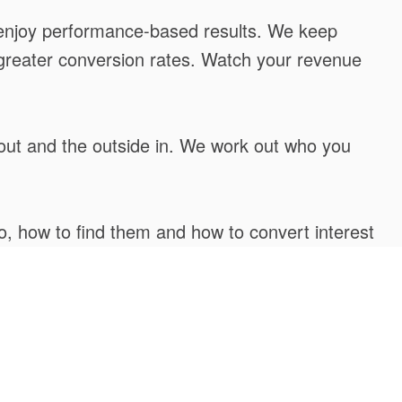
nd enjoy performance-based results. We keep
ck greater conversion rates. Watch your revenue
 out and the outside in. We work out who you
o, how to find them and how to convert interest
, deploying the very latest progressive tactics.
ortunities and emerging challenges. Our method
ep away.