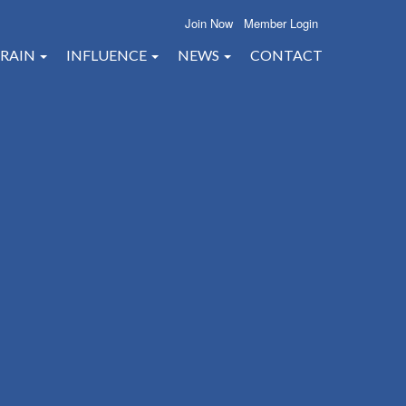
Join Now
Member Login
RAIN
INFLUENCE
NEWS
CONTACT