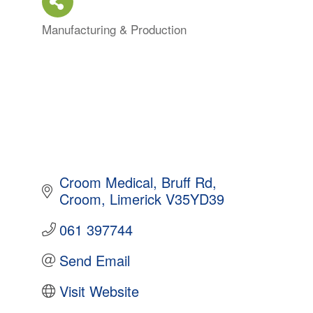
Manufacturing & Production
Categories
Croom Medical
Bruff Rd
Croom
Limerick
V35YD39
061 397744
Send Email
Visit Website