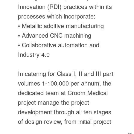
Innovation (RDI) practices within its
processes which incorporate:
• Metallic additive manufacturing
• Advanced CNC machining
• Collaborative automation and
Industry 4.0
In catering for Class I, II and III part
volumes 1-100,000 per annum, the
dedicated team at Croom Medical
project manage the project
development through all ten stages
of design review, from initial project
conception, to large volume
×