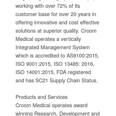
working with over 72% of its
customer base for over 20 years in
offering innovative and cost effective
solutions at superior quality. Croom
Medical operates a vertically
Integrated Management System
which is accredited to AS9100:2015,
ISO 9001:2015, ISO 13485: 2016,
ISO 14001:2015, FDA registered
and has SC21 Supply Chain Status.
Products and Services
Croom Medical operates award
winning Research, Development and