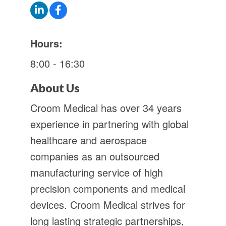
Hours:
8:00 - 16:30
About Us
Croom Medical has over 34 years
experience in partnering with global
healthcare and aerospace
companies as an outsourced
manufacturing service of high
precision components and medical
devices. Croom Medical strives for
long lasting strategic partnerships,