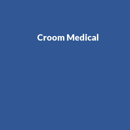
Croom Medical