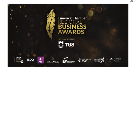
production validation.
Croom Medical prides itself on its
response time with its valued
partners and continuously strives to
better its competitive position by
leading in new technologies.
Value Proposition
Croom Medical incorporates an
organic ethos of research and
innovation through its vertically
managed team which is driven to
add value to the strategic