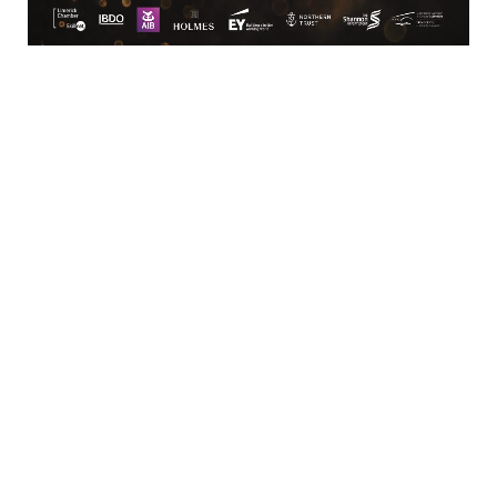
Location
Limerick Chamber
96 O’Connell Street
Limerick
View Google Map
Contact
T:
+ 353 (0)61 415 180
E:
info@limerickchamber.ie
Skillnet:
T:
+ 353 86 8889462
E:
m.maccurtain@limerickchamber.ie