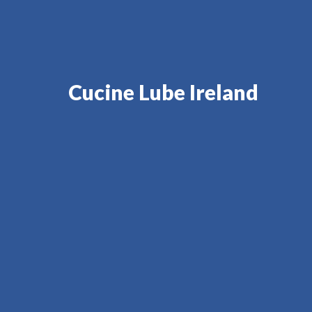
Cucine Lube Ireland