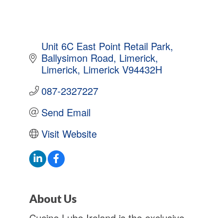
Unit 6C East Point Retail Park
Ballysimon Road, Limerick
Limerick
Limerick
V94432H
087-2327227
Send Email
Visit Website
About Us
Cucine Lube Ireland is the exclusive