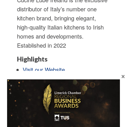
distributor of Italy’s number one
kitchen brand, bringing elegant,
high-quality Italian kitchens to Irish
homes and developments.
Established in 2022
Highlights
Visit our Website
×
Follow Us