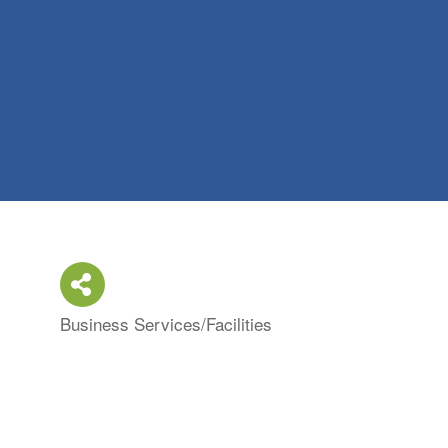
Business Services/Facilities
Categories