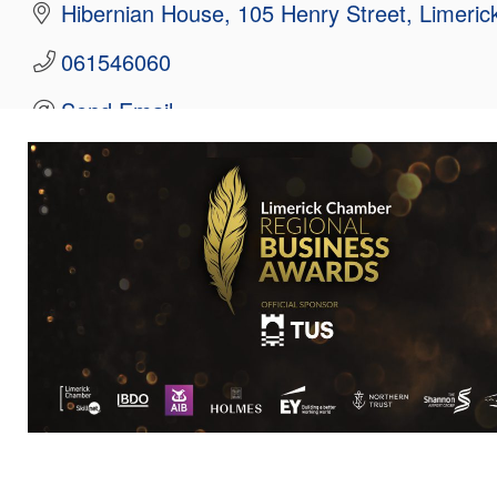
Hibernian House
105 Henry Street
Limeric
061546060
Send Email
Visit Website
Hours:
09.00am - 17:30pm
About Us
Eden Capital specialises in delivering capital s