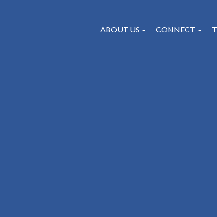
ABOUT US
CONNECT
T