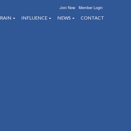
Join Now
Member Login
RAIN
INFLUENCE
NEWS
CONTACT