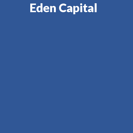
Eden Capital