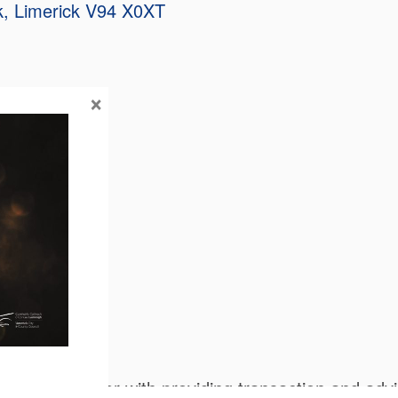
k
Limerick
V94 X0XT
×
olutions together with providing transaction and ad