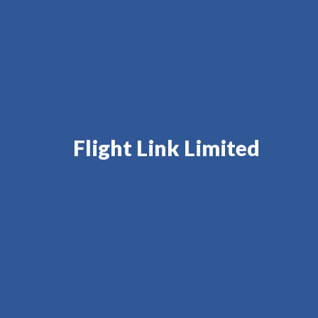
Flight Link Limited