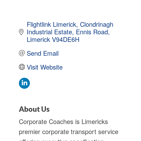
Flightlink Limerick
Clondrinagh 
Industrial Estate
Ennis Road
Limerick
V94DE6H
Send Email
Visit Website
About Us
Corporate Coaches is Limericks
premier corporate transport service