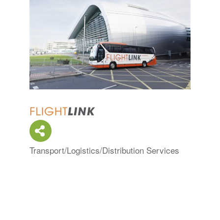
Transport/Logistics/Distribution Services
Categories