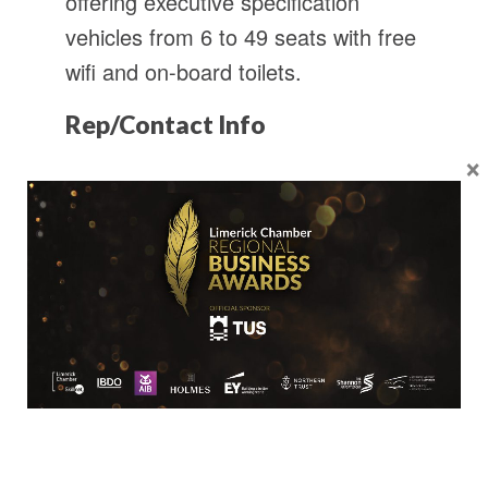
offering executive specification
vehicles from 6 to 49 seats with free
wifi and on-board toilets.
Rep/Contact Info
×
David Conway