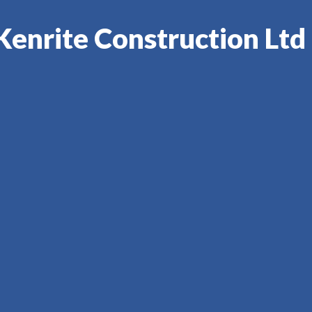
Kenrite Construction Ltd