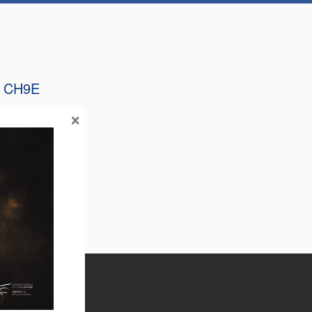
 CH9E
×