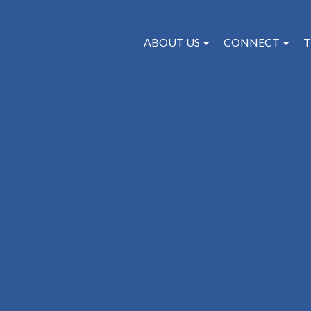
ABOUT US
CONNECT
T