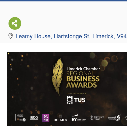
Leamy House
Hartstonge St
Limerick
V94
061 419056
Send Email