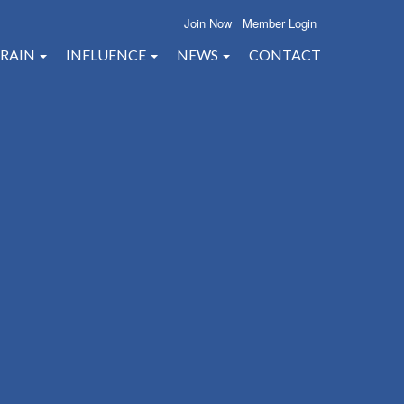
Join Now
Member Login
RAIN
INFLUENCE
NEWS
CONTACT