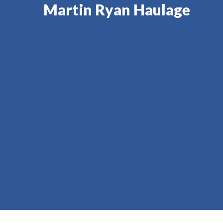
Martin Ryan Haulage