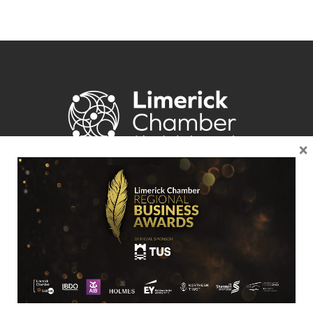
×
Location
Limerick Chamber
96 O’Connell Street
Limerick
View Google Map