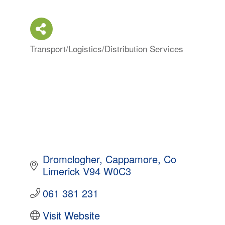
Transport/Logistics/Distribution Services
Categories
Dromclogher
Cappamore
Co 
Limerick
V94 W0C3
061 381 231
Visit Website