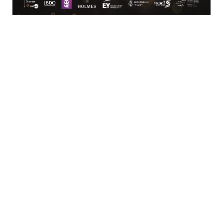
Limerick
View Google Map
Contact
T:
+ 353 (0)61 415 180
E:
info@limerickchamber.ie
Skillnet:
T:
+ 353 86 8889462
E:
m.maccurtain@limerickchamber.ie
Social
Facebook
Twitter
LinkedIn
© Limerick Chamber 2026
Affiliated with Chambers Ireland
Privacy Policy