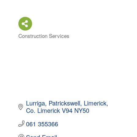
Construction Services
Categories
Lurriga
Patrickswell
Limerick
Co. Limerick
V94 NY50
061 355366