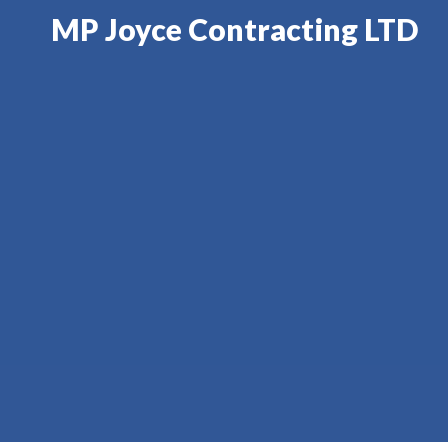
MP Joyce Contracting LTD