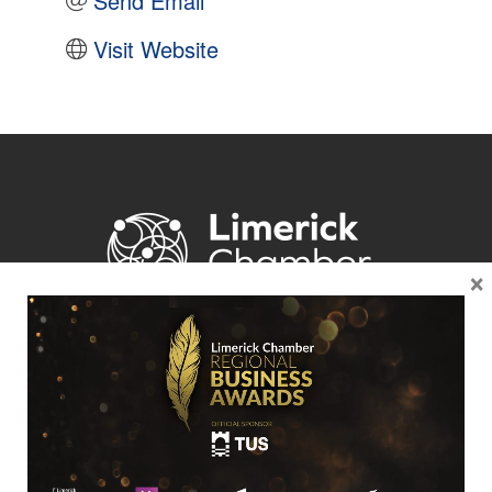
Send Email
Visit Website
×
Location
Limerick Chamber
96 O’Connell Street