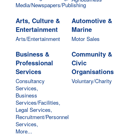
Media/Newspapers/Publishing
Arts, Culture &
Automotive &
Entertainment
Marine
Arts/Entertainment
Motor Sales
Business &
Community &
Professional
Civic
Services
Organisations
Consultancy
Voluntary/Charity
Services,
Business
Services/Facilities,
Legal Services,
Recruitment/Personnel
Services,
More...