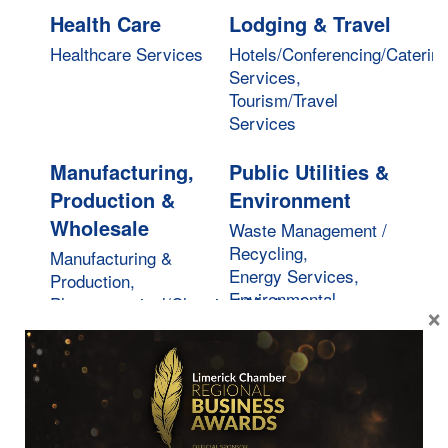
Health Care
Lodging & Travel
Healthcare Services
Hotels/Conferencing/Caterin
Services,
Tourism/Travel
Services
Manufacturing,
Public Utilities &
Production &
Environment
Wholesale
Waste Management /
Recycling,
Manufacturing &
Energy Services,
Production,
Environmental
Pharmaceutical/Chemical/Medical,
×
Services
Wholesale Services
Real Estate,
Restaurants,
Moving &
Food &
Storage
Beverages