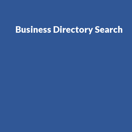
Business Directory Search