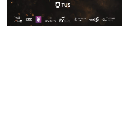
Business
Bar/Restaurant,
Services/Facilities,
Catering/Events,
Estate Agent/Property
Hotels/Conferencing/Caterin
Services
Services
Shopping &
Sports &
Speciality Retail
Recreation
Retail/Shopping,
Sports/Leisure
Office
Services
Supplies/Furniture
Transportation
Transport/Logistics/Distribution
Services