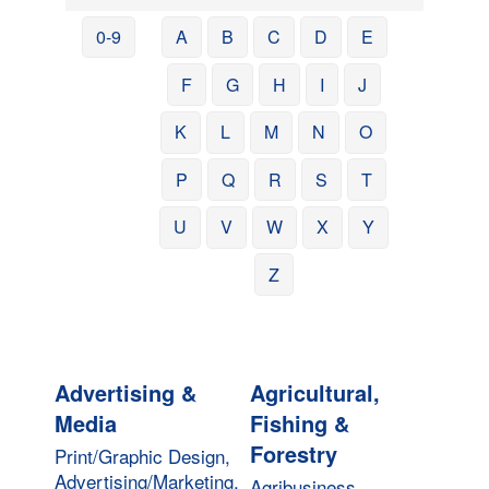
0-9
A
B
C
D
E
F
G
H
I
J
K
L
M
N
O
P
Q
R
S
T
U
V
W
X
Y
Z
Advertising &
Agricultural,
Media
Fishing &
Forestry
Print/Graphic Design,
Advertising/Marketing,
Agribusiness