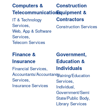
Computers &
Construction
Telecommunications
Equipment &
Contractors
IT & Technology
Services,
Construction Services
Web, App & Software
Services,
Telecom Services
Finance &
Government,
Insurance
Education &
Individuals
Financial Services,
Accountants/Accountancy
Training/Education
Services,
Services,
Insurance Services
Individual,
Government/Semi
State/Public Body,
Library Services