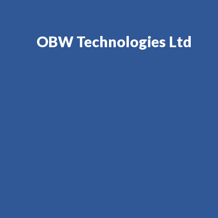
OBW Technologies Ltd