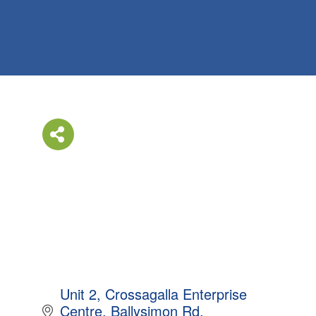
Unit 2
Crossagalla Enterprise 
Centre
Ballysimon Rd