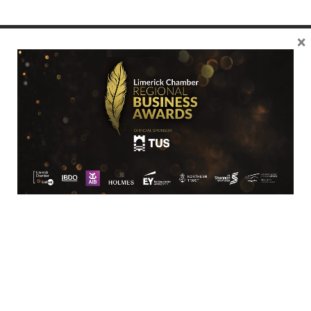
×
Location
Limerick Chamber
96 O’Connell Street
Limerick
View Google Map
Contact