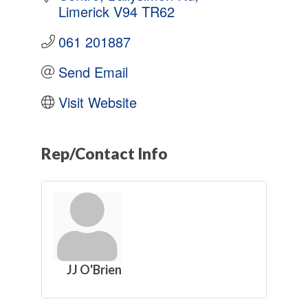
Limerick
V94 TR62
061 201887
Send Email
Visit Website
Rep/Contact Info
JJ O'Brien