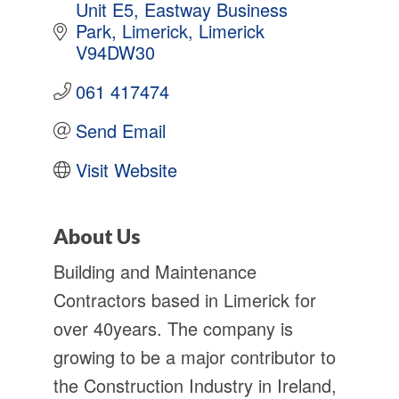
Unit E5
Eastway Business 
Park
Limerick
Limerick
V94DW30
061 417474
Send Email
Visit Website
About Us
Building and Maintenance
Contractors based in Limerick for
over 40years. The company is
growing to be a major contributor to
the Construction Industry in Ireland,