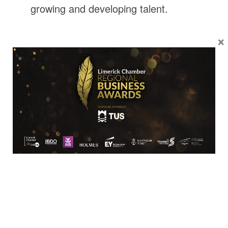
growing and developing talent.
×
Location
Limerick Chamber
96 O’Connell Street
Limerick
View Google Map