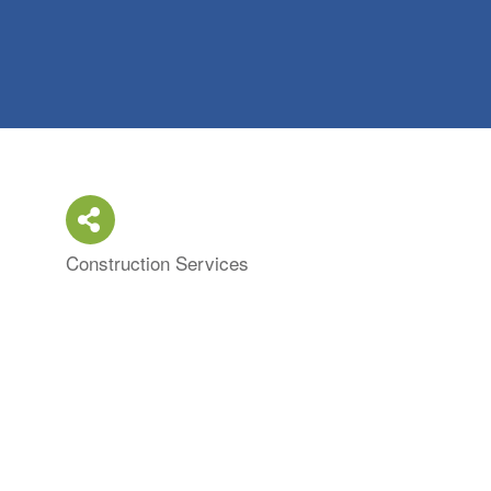
Construction Services
Categories