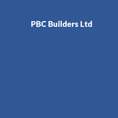
PBC Builders Ltd