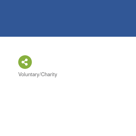
Voluntary/Charity
Categories