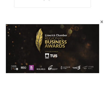
×
Location
Limerick Chamber
96 O’Connell Street
Limerick