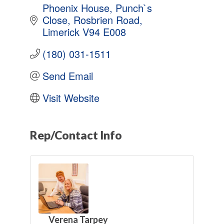
Phoenix House
Punch`s 
Close
Rosbrien Road
Limerick
V94 E008
(180) 031-1511
Send Email
Visit Website
Rep/Contact Info
Verena Tarpey