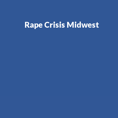
Rape Crisis Midwest