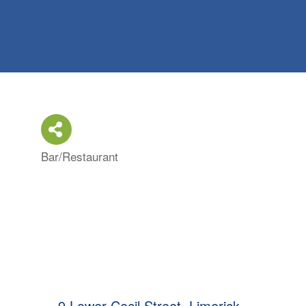
Bar/Restaurant
Categories
9 Lower Cecil Street
Limerick