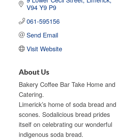
V94 Y9 P9
061-595156
Send Email
Visit Website
About Us
Bakery Coffee Bar Take Home and
Catering.
Limerick’s home of soda bread and
scones. Sodalicious bread prides
itself on celebrating our wonderful
indigenous soda bread.