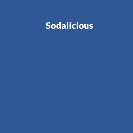
Sodalicious