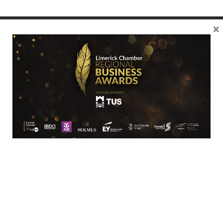
×
Location
Limerick Chamber
96 O’Connell Street
Limerick
View Google Map
Contact