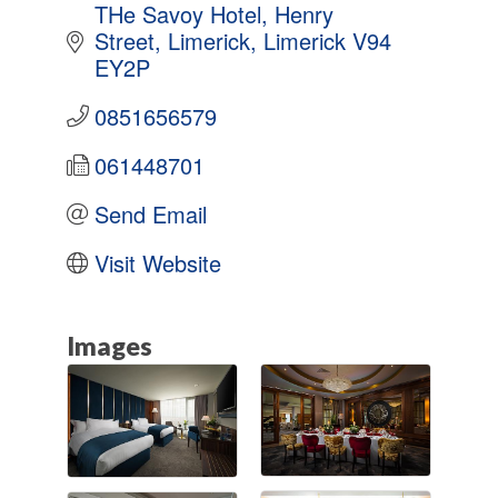
THe Savoy Hotel
Henry 
Street
Limerick
Limerick
V94 
EY2P
0851656579
061448701
Send Email
Visit Website
Images