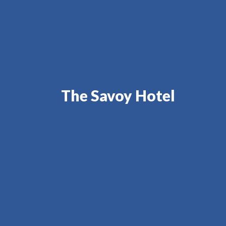
The Savoy Hotel