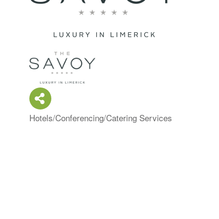
Hotels/Conferencing/Catering Services
Categories