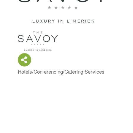
Hotels/Conferencing/Catering Services
Categories