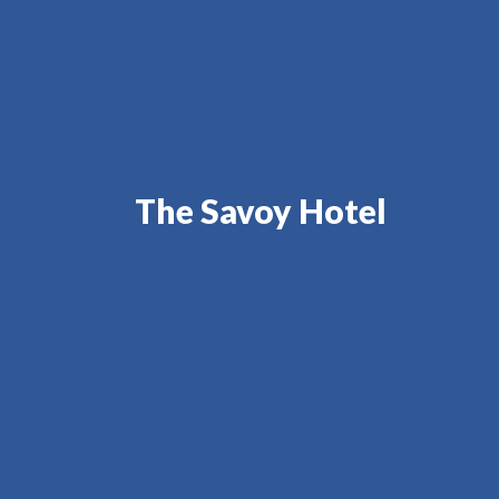
The Savoy Hotel