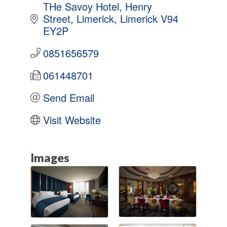
THe Savoy Hotel
Henry 
Street
Limerick
Limerick
V94 
EY2P
0851656579
061448701
Send Email
Visit Website
Images