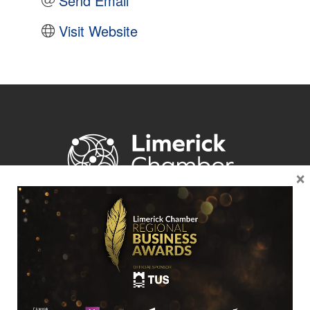
Send Email
Visit Website
×
Location
Limerick Chamber
96 O’Connell Street