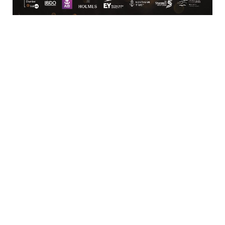
Limerick
View Google Map
Contact
T:
+ 353 (0)61 415 180
E:
info@limerickchamber.ie
Skillnet:
T:
+ 353 86 8889462
E:
m.maccurtain@limerickchamber.ie
Social
Facebook
Twitter
LinkedIn
© Limerick Chamber 2026
Affiliated with Chambers Ireland
Privacy Policy