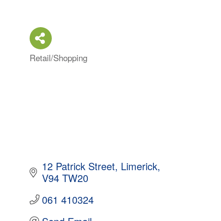
Retail/Shopping
Categories
12 Patrick Street
Limerick
V94 TW20
061 410324