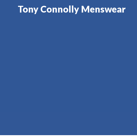
Tony Connolly Menswear