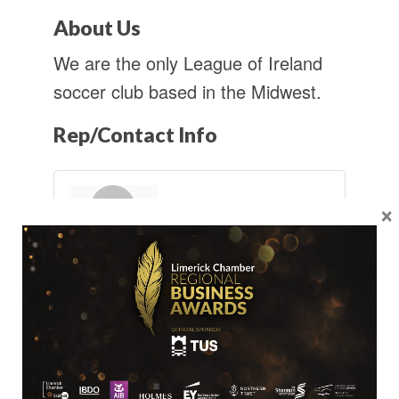
About Us
We are the only League of Ireland
soccer club based in the Midwest.
Rep/Contact Info
×
Mr. Luke Murphy
Commercial
Manager
Send an Email