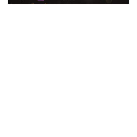
Location
Limerick Chamber
96 O’Connell Street
Limerick
View Google Map