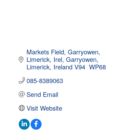
Markets Field, Garryowen, 
Limerick, Irel
Garryowen
Limerick, Ireland
V94  WP68
085-8389063
Send Email
Visit Website