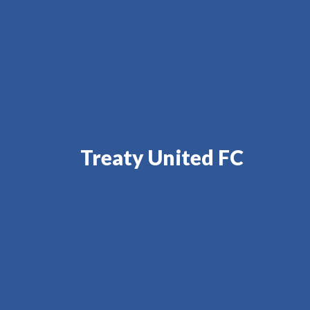
Treaty United FC