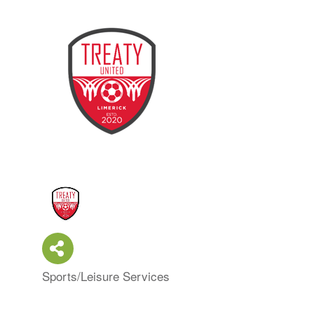
Sports/Leisure Services
Categories