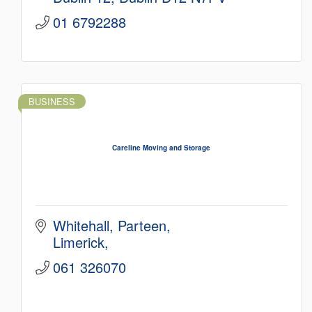
01 6792288
BUSINESS
Careline Moving and Storage
Whitehall
Parteen
Limerick
061 326070