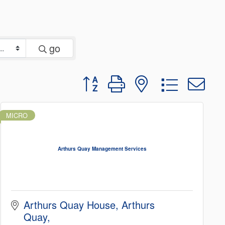
go
Button group with nested dropd
MICRO
Arthurs Quay Management Services
Arthurs Quay House
Arthurs 
Quay