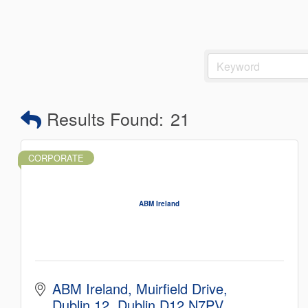
Results Found:
21
CORPORATE
ABM Ireland
ABM Ireland
Muirfield Drive
Dublin 12
Dublin
D12 N7PV