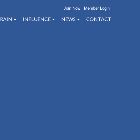
Join Now
Member Login
RAIN
INFLUENCE
NEWS
CONTACT