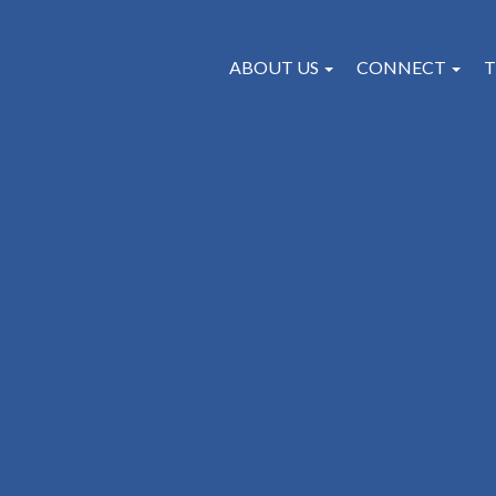
ABOUT US
CONNECT
T