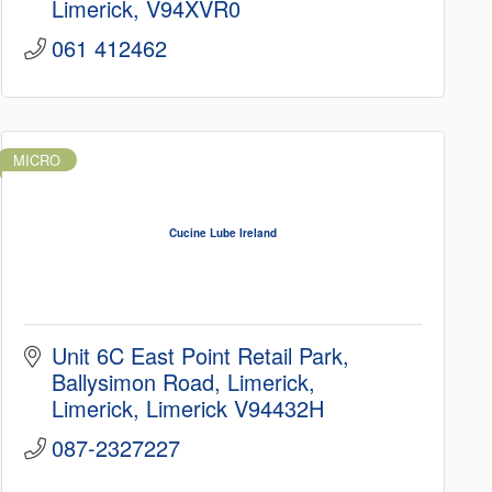
Limerick
V94XVR0
061 412462
MICRO
Cucine Lube Ireland
Unit 6C East Point Retail Park
Ballysimon Road, Limerick
Limerick
Limerick
V94432H
087-2327227