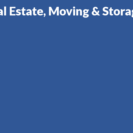
l Estate, Moving & Stor