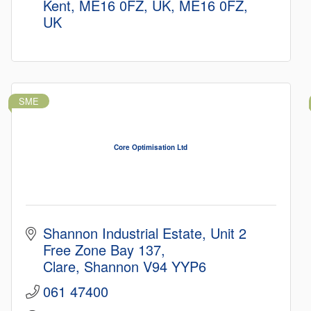
Kent, ME16 0FZ, UK
ME16 0FZ, 
UK
SME
Core Optimisation Ltd
Shannon Industrial Estate
Unit 2 
Free Zone Bay 137
Clare
Shannon
V94 YYP6
061 47400