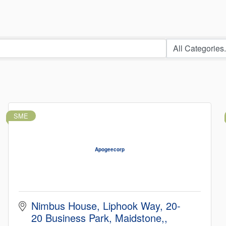
SME
Apogeecorp
Nimbus House, Liphook Way
20-
20 Business Park, Maidstone,