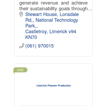
generate revenue and achieve
their sustainability goals through
smart electricity management
Stewart House, Lonsdale 
and demand response services.
Rd,
National Technology 
Park,
Castletroy
Limerick
v94 
KN70
(061) 970015
SME
Limerick Polymer Production