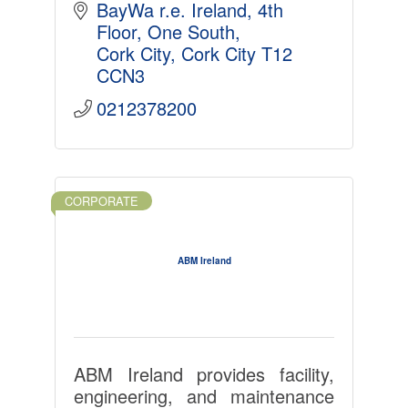
BayWa r.e. Ireland, 4th 
Floor, One South
Cork City
Cork City
T12 
CCN3
0212378200
CORPORATE
ABM Ireland
ABM Ireland provides facility,
engineering, and maintenance