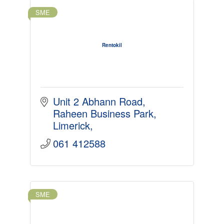
SME
Rentokil
Unit 2 Abhann Road
Raheen Business Park
Limerick
061 412588
SME