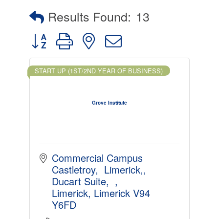
Results Found:
13
Button group with nested dropdown
START UP (1ST/2ND YEAR OF BUSINESS)
Grove Institute
Commercial Campus 
Castletroy,  Limerick,
Ducart Suite,  
Limerick
Limerick
V94 
Y6FD