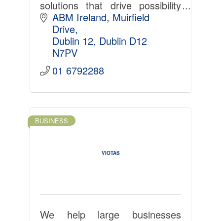
solutions that drive possibility
across a diverse set of
ABM Ireland
Muirfield 
industries.
Drive
Dublin 12
Dublin
D12 
N7PV
01 6792288
BUSINESS
VIOTAS
We help large businesses