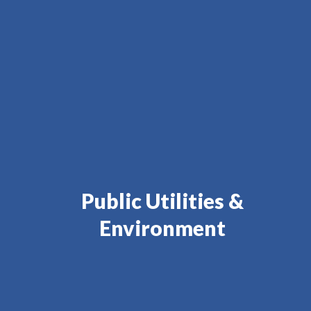
Public Utilities &
Environment