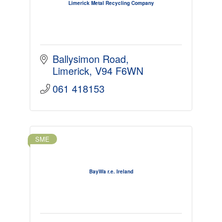
Limerick Metal Recycling Company
Ballysimon Road
Limerick
V94 F6WN
061 418153
SME
BayWa r.e. Ireland