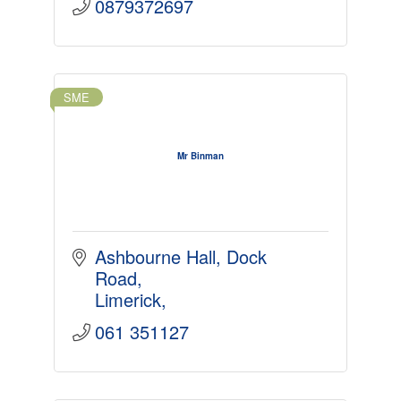
0879372697
SME
Mr Binman
Ashbourne Hall
Dock 
Road
Limerick
061 351127