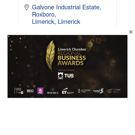
Galvone Industrial Estate
Roxboro
Limerick
Limerick
V94XC61
×
+35361523333
BUSINESS
Emerald Offshore Wind Limited (Wester...
Woodbine Hill 
Kinsalebag